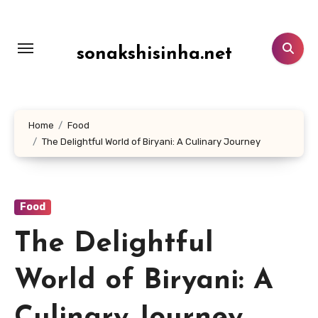
Lewati
ke
konten
sonakshisinha.net
Home
Food
The Delightful World of Biryani: A Culinary Journey
Food
The Delightful
World of Biryani: A