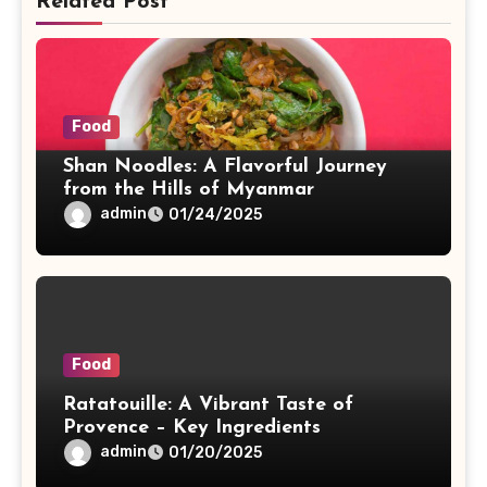
Related Post
Food
Shan Noodles: A Flavorful Journey
from the Hills of Myanmar
admin
01/24/2025
Food
Ratatouille: A Vibrant Taste of
Provence – Key Ingredients
admin
01/20/2025