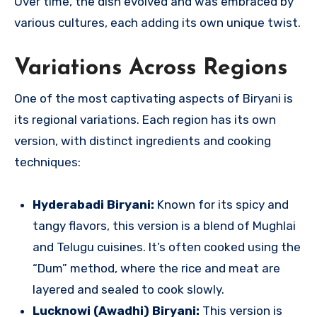
Over time, the dish evolved and was embraced by
various cultures, each adding its own unique twist.
Variations Across Regions
One of the most captivating aspects of Biryani is
its regional variations. Each region has its own
version, with distinct ingredients and cooking
techniques:
Hyderabadi Biryani:
Known for its spicy and
tangy flavors, this version is a blend of Mughlai
and Telugu cuisines. It’s often cooked using the
“Dum” method, where the rice and meat are
layered and sealed to cook slowly.
Lucknowi (Awadhi) Biryani:
This version is