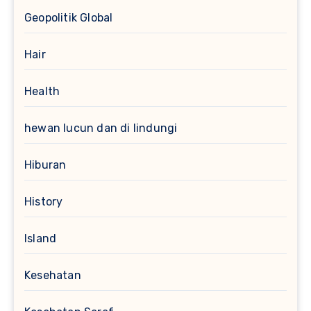
Geopolitik Global
Hair
Health
hewan lucun dan di lindungi
Hiburan
History
Island
Kesehatan