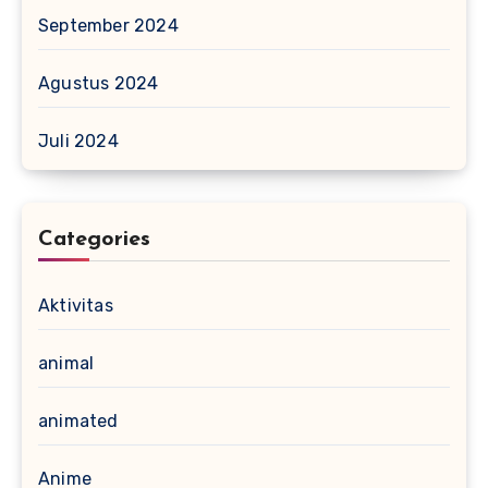
September 2024
Agustus 2024
Juli 2024
Categories
Aktivitas
animal
animated
Anime