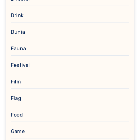
Drink
Dunia
Fauna
Festival
Film
Flag
Food
Game