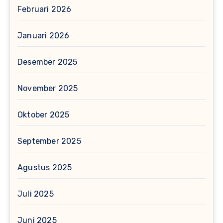
Februari 2026
Januari 2026
Desember 2025
November 2025
Oktober 2025
September 2025
Agustus 2025
Juli 2025
Juni 2025