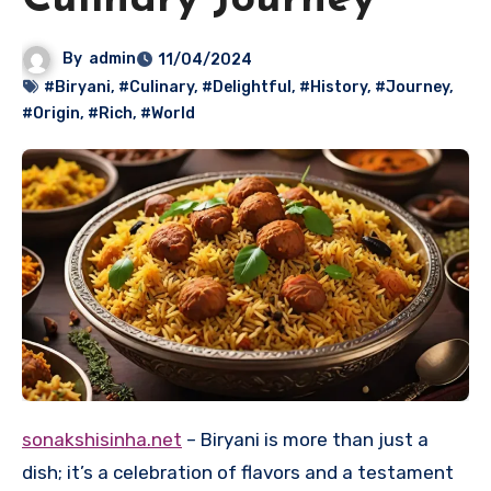
Culinary Journey
By
admin
11/04/2024
#Biryani
,
#Culinary
,
#Delightful
,
#History
,
#Journey
,
#Origin
,
#Rich
,
#World
sonakshisinha.net
– Biryani is more than just a
dish; it’s a celebration of flavors and a testament