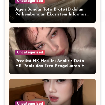
Uncategorized
Agen Bandar Toto Broto4D dalam
Perkembangan Ekosistem Informasi
Digital Masa Kini
Uncategorized
Prediksi HK Hari Ini Analisis Data
HK Pools dan Tren Pengeluaran HK
2026
Uncategorized