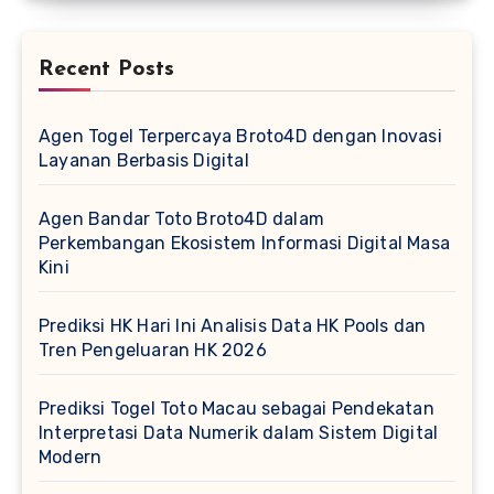
Recent Posts
Agen Togel Terpercaya Broto4D dengan Inovasi
Layanan Berbasis Digital
Agen Bandar Toto Broto4D dalam
Perkembangan Ekosistem Informasi Digital Masa
Kini
Prediksi HK Hari Ini Analisis Data HK Pools dan
Tren Pengeluaran HK 2026
Prediksi Togel Toto Macau sebagai Pendekatan
Interpretasi Data Numerik dalam Sistem Digital
Modern