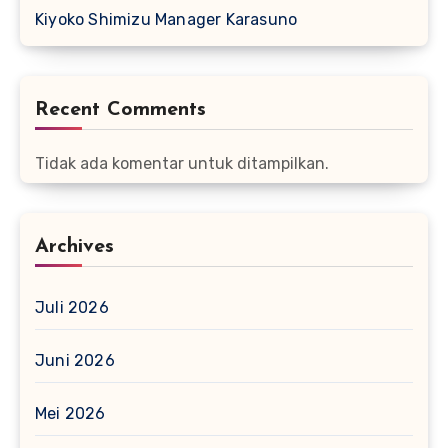
Kiyoko Shimizu Manager Karasuno
Recent Comments
Tidak ada komentar untuk ditampilkan.
Archives
Juli 2026
Juni 2026
Mei 2026