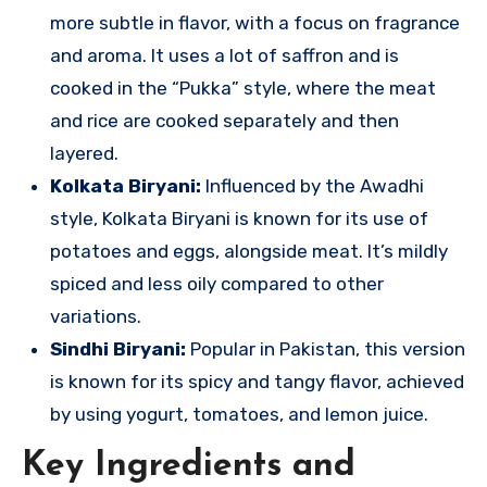
more subtle in flavor, with a focus on fragrance
and aroma. It uses a lot of saffron and is
cooked in the “Pukka” style, where the meat
and rice are cooked separately and then
layered.
Kolkata Biryani:
Influenced by the Awadhi
style, Kolkata Biryani is known for its use of
potatoes and eggs, alongside meat. It’s mildly
spiced and less oily compared to other
variations.
Sindhi Biryani:
Popular in Pakistan, this version
is known for its spicy and tangy flavor, achieved
by using yogurt, tomatoes, and lemon juice.
Key Ingredients and