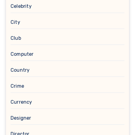
Celebrity
City
Club
Computer
Country
Crime
Currency
Designer
Director