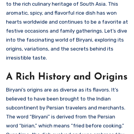
to the rich culinary heritage of South Asia. This
aromatic, spicy, and flavorful rice dish has won
hearts worldwide and continues to be a favorite at
festive occasions and family gatherings. Let’s dive
into the fascinating world of Biryani, exploring its
origins, variations, and the secrets behind its
irresistible taste.
A Rich History and Origins
Biryani’s origins are as diverse as its flavors. It’s
believed to have been brought to the Indian
subcontinent by Persian travelers and merchants.
The word “Biryani” is derived from the Persian
word “birian,” which means “fried before cooking.”