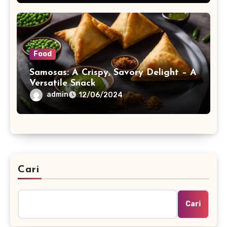
Food
Samosas: A Crispy, Savory Delight – A
Versatile Snack
admin
12/06/2024
Cari
Cari