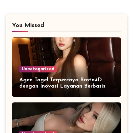
You Missed
Uncategorized
Agen Togel Terpercaya Broto4D
dengan Inovasi Layanan Berbasis
Digital