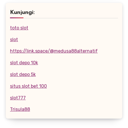
Kunjungi:
toto slot
slot
https://link.space/@medusa88alternatif
slot depo 10k
slot depo 5k
situs slot bet 100
slot777
Trisula88