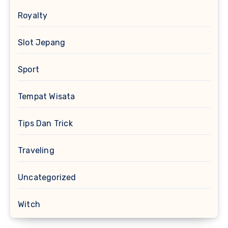
Royalty
Slot Jepang
Sport
Tempat Wisata
Tips Dan Trick
Traveling
Uncategorized
Witch