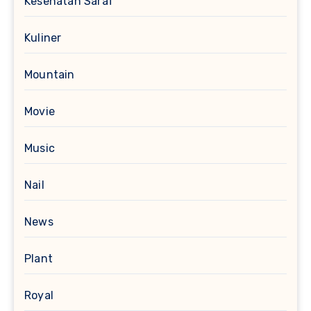
Kesehatan Saraf
Kuliner
Mountain
Movie
Music
Nail
News
Plant
Royal