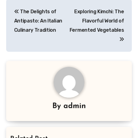
Navigasi
The Delights of
Exploring Kimchi: The
pos
Antipasto: An Italian
Flavorful World of
Culinary Tradition
Fermented Vegetables
By
admin