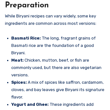
Preparation
While Biryani recipes can vary widely, some key
ingredients are common across most versions:
Basmati Rice:
The long, fragrant grains of
Basmati rice are the foundation of a good
Biryani.
Meat:
Chicken, mutton, beef, or fish are
commonly used, but there are also vegetarian
versions.
Spices:
A mix of spices like saffron, cardamom,
cloves, and bay leaves give Biryani its signature
flavor.
Yogurt and Ghee:
These ingredients add