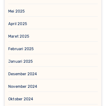
Mei 2025
April 2025
Maret 2025
Februari 2025
Januari 2025
Desember 2024
November 2024
Oktober 2024