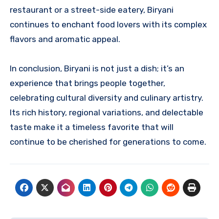
restaurant or a street-side eatery, Biryani
continues to enchant food lovers with its complex
flavors and aromatic appeal.
In conclusion, Biryani is not just a dish; it’s an
experience that brings people together,
celebrating cultural diversity and culinary artistry.
Its rich history, regional variations, and delectable
taste make it a timeless favorite that will
continue to be cherished for generations to come.