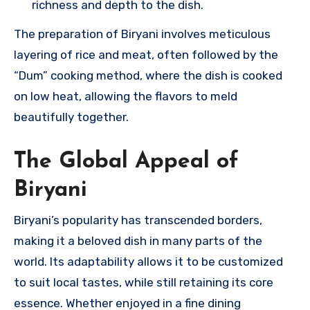
richness and depth to the dish.
The preparation of Biryani involves meticulous
layering of rice and meat, often followed by the
“Dum” cooking method, where the dish is cooked
on low heat, allowing the flavors to meld
beautifully together.
The Global Appeal of
Biryani
Biryani’s popularity has transcended borders,
making it a beloved dish in many parts of the
world. Its adaptability allows it to be customized
to suit local tastes, while still retaining its core
essence. Whether enjoyed in a fine dining