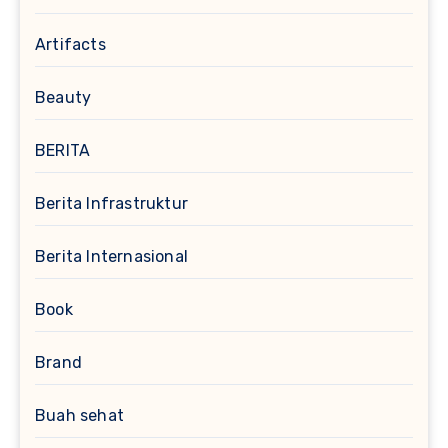
Artifacts
Beauty
BERITA
Berita Infrastruktur
Berita Internasional
Book
Brand
Buah sehat