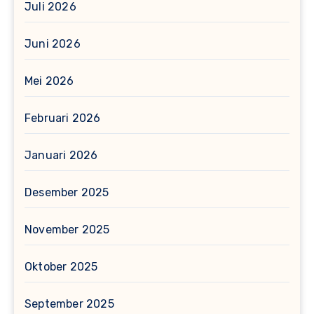
Juli 2026
Juni 2026
Mei 2026
Februari 2026
Januari 2026
Desember 2025
November 2025
Oktober 2025
September 2025