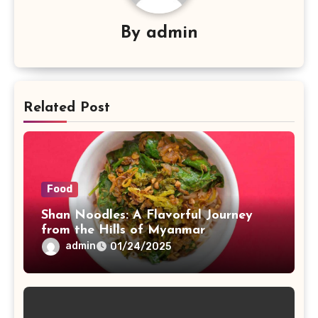
By
admin
Related Post
Food
Shan Noodles: A Flavorful Journey
from the Hills of Myanmar
admin
01/24/2025