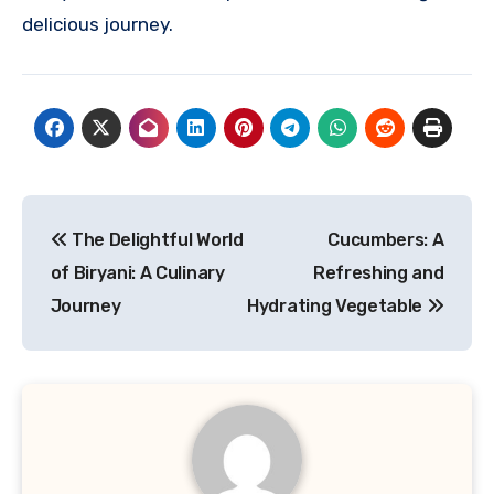
delicious journey.
Navigasi
The Delightful World
Cucumbers: A
pos
of Biryani: A Culinary
Refreshing and
Journey
Hydrating Vegetable