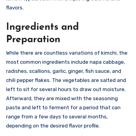
flavors.
Ingredients and
Preparation
While there are countless variations of kimchi, the
most common ingredients include napa cabbage,
radishes, scallions, garlic, ginger, fish sauce, and
chili pepper flakes. The vegetables are salted and
left to sit for several hours to draw out moisture.
Afterward, they are mixed with the seasoning
paste and left to ferment for a period that can
range from a few days to several months,
depending on the desired flavor profile.