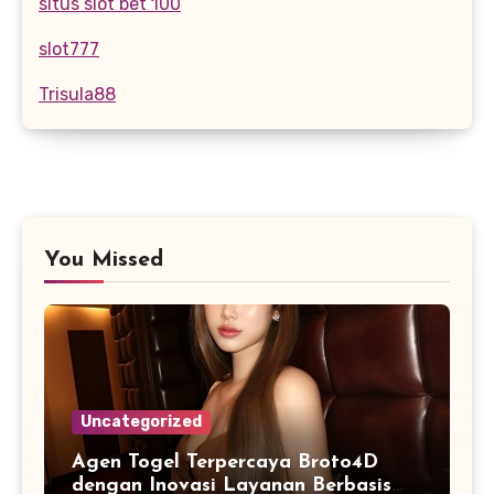
situs slot bet 100
slot777
Trisula88
You Missed
Uncategorized
Agen Togel Terpercaya Broto4D
dengan Inovasi Layanan Berbasis