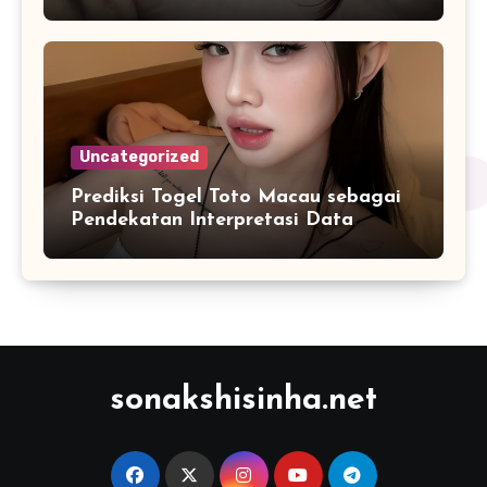
2026
Uncategorized
Prediksi Togel Toto Macau sebagai
Pendekatan Interpretasi Data
Numerik dalam Sistem Digital
Modern
sonakshisinha.net