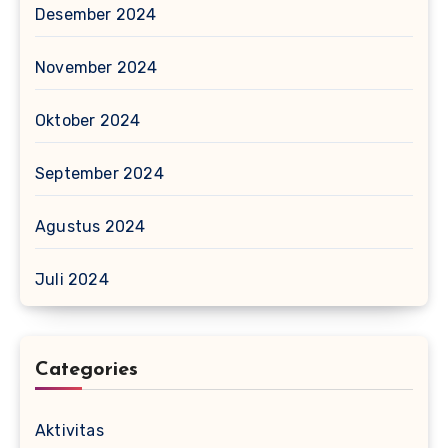
Desember 2024
November 2024
Oktober 2024
September 2024
Agustus 2024
Juli 2024
Categories
Aktivitas