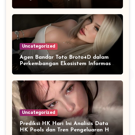
Digital
Uncategorized
Agen Bandar Toto Broto4D dalam
Perkembangan Ekosistem Informasi
Digital Masa Kini
Uncategorized
Prediksi HK Hari Ini Analisis Data
HK Pools dan Tren Pengeluaran HK