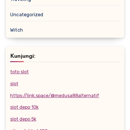
Uncategorized
Witch
Kunjungi:
toto slot
slot
https://link.space/@medusa88alternatif
slot depo 10k
slot depo 5k