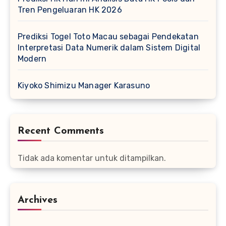
Tren Pengeluaran HK 2026
Prediksi Togel Toto Macau sebagai Pendekatan
Interpretasi Data Numerik dalam Sistem Digital
Modern
Kiyoko Shimizu Manager Karasuno
Recent Comments
Tidak ada komentar untuk ditampilkan.
Archives