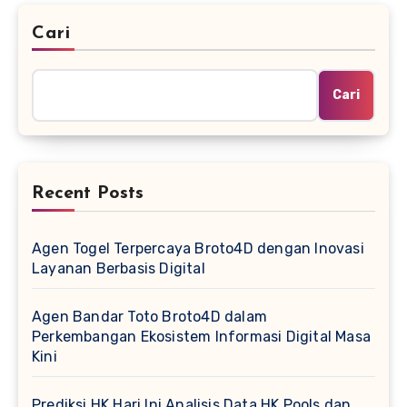
Cari
Cari
Recent Posts
Agen Togel Terpercaya Broto4D dengan Inovasi
Layanan Berbasis Digital
Agen Bandar Toto Broto4D dalam
Perkembangan Ekosistem Informasi Digital Masa
Kini
Prediksi HK Hari Ini Analisis Data HK Pools dan