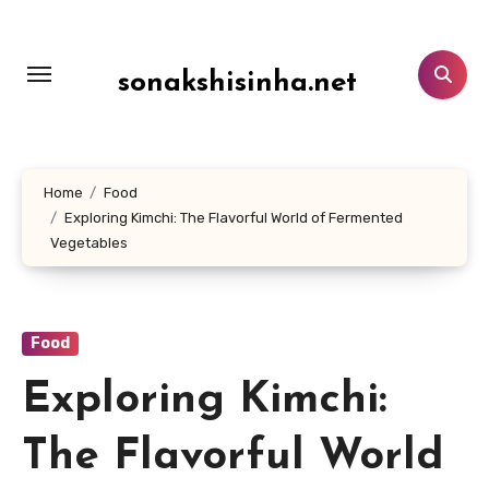
Lewati
ke
konten
sonakshisinha.net
Home
Food
Exploring Kimchi: The Flavorful World of Fermented
Vegetables
Food
Exploring Kimchi:
The Flavorful World