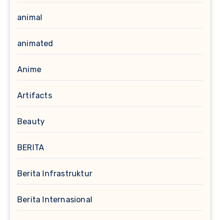
animal
animated
Anime
Artifacts
Beauty
BERITA
Berita Infrastruktur
Berita Internasional