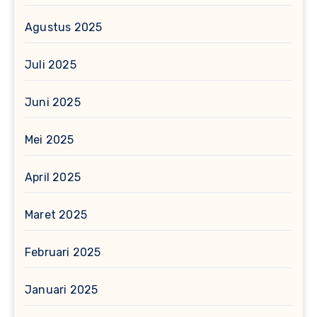
Agustus 2025
Juli 2025
Juni 2025
Mei 2025
April 2025
Maret 2025
Februari 2025
Januari 2025