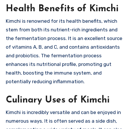
Health Benefits of Kimchi
Kimchi is renowned for its health benefits, which
stem from both its nutrient-rich ingredients and
the fermentation process. It is an excellent source
of vitamins A, B, and C, and contains antioxidants
and probiotics. The fermentation process
enhances its nutritional profile, promoting gut
health, boosting the immune system, and
potentially reducing inflammation.
Culinary Uses of Kimchi
Kimchi is incredibly versatile and can be enjoyed in
numerous ways. It is often served as a side dish,