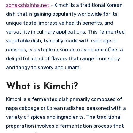
sonakshisinha.net
– Kimchi is a traditional Korean
dish that is gaining popularity worldwide for its
unique taste, impressive health benefits, and
versatility in culinary applications. This fermented
vegetable dish, typically made with cabbage or
radishes, is a staple in Korean cuisine and offers a
delightful blend of flavors that range from spicy
and tangy to savory and umami.
What is Kimchi?
Kimchi is a fermented dish primarily composed of
napa cabbage or Korean radishes, seasoned with a
variety of spices and ingredients. The traditional
preparation involves a fermentation process that