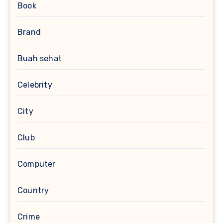
Book
Brand
Buah sehat
Celebrity
City
Club
Computer
Country
Crime