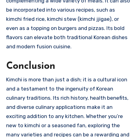
complementing a wide variety of meals. It can also
be incorporated into various recipes, such as
kimchi fried rice, kimchi stew (kimchi jjigae), or
even as a topping on burgers and pizzas. Its bold
flavors can elevate both traditional Korean dishes
and modern fusion cuisine.
Conclusion
Kimchi is more than just a dish; it is a cultural icon
and a testament to the ingenuity of Korean
culinary traditions. Its rich history, health benefits,
and diverse culinary applications make it an
exciting addition to any kitchen. Whether you’re
new to kimchi or a seasoned fan, exploring the
many varieties and recipes can be a rewarding and