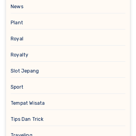
News
Plant
Royal
Royalty
Slot Jepang
Sport
Tempat Wisata
Tips Dan Trick
Traveling