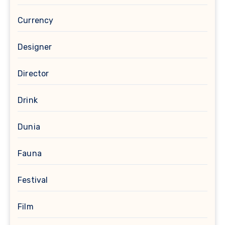
Currency
Designer
Director
Drink
Dunia
Fauna
Festival
Film