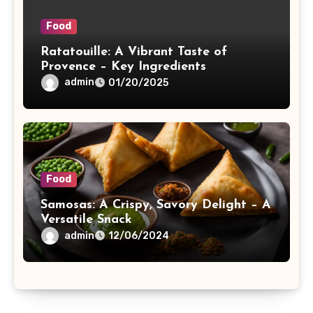
Food
Ratatouille: A Vibrant Taste of
Provence – Key Ingredients
admin
01/20/2025
Food
Samosas: A Crispy, Savory Delight – A
Versatile Snack
admin
12/06/2024