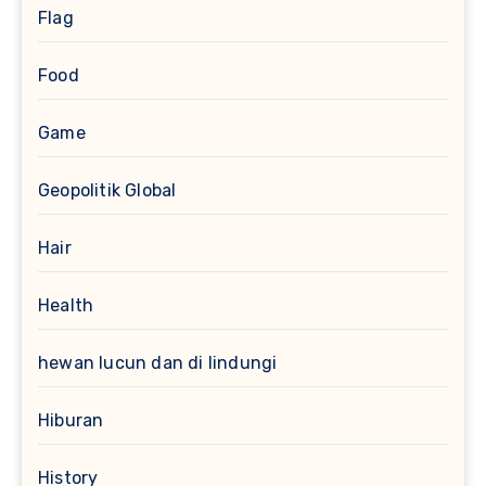
Flag
Food
Game
Geopolitik Global
Hair
Health
hewan lucun dan di lindungi
Hiburan
History