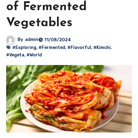
of Fermented
Vegetables
By
admin
11/08/2024
#Exploring
,
#Fermented
,
#Flavorful
,
#Kimchi
,
#Vegeta
,
#World