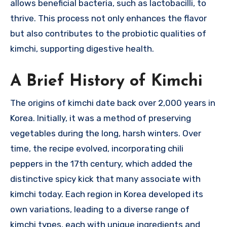
allows beneficial bacteria, such as lactobacilli, to
thrive. This process not only enhances the flavor
but also contributes to the probiotic qualities of
kimchi, supporting digestive health.
A Brief History of Kimchi
The origins of kimchi date back over 2,000 years in
Korea. Initially, it was a method of preserving
vegetables during the long, harsh winters. Over
time, the recipe evolved, incorporating chili
peppers in the 17th century, which added the
distinctive spicy kick that many associate with
kimchi today. Each region in Korea developed its
own variations, leading to a diverse range of
kimchi types, each with unique ingredients and