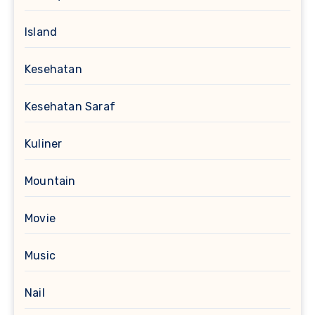
Island
Kesehatan
Kesehatan Saraf
Kuliner
Mountain
Movie
Music
Nail