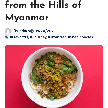
from the Hills of
Myanmar
By
admin
01/24/2025
#Flavorful
,
#Journey
,
#Myanmar
,
#Shan Noodles