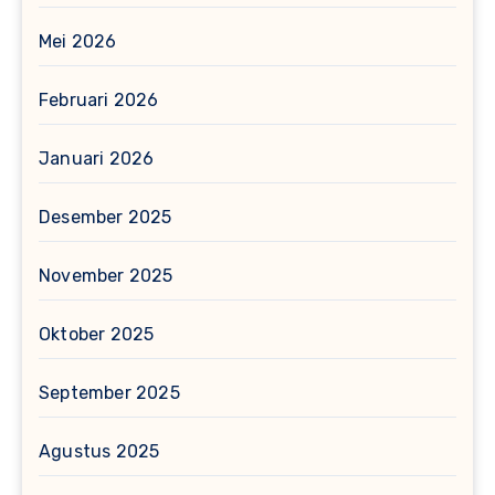
Mei 2026
Februari 2026
Januari 2026
Desember 2025
November 2025
Oktober 2025
September 2025
Agustus 2025