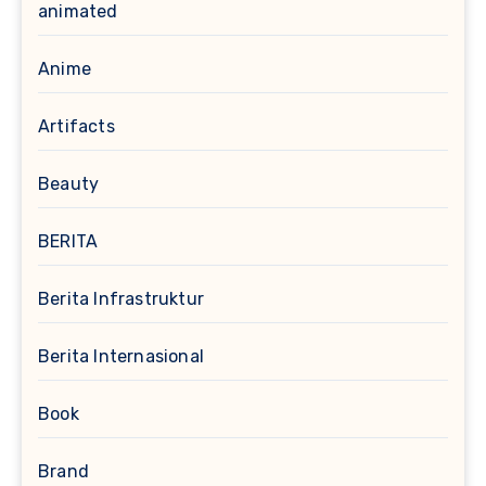
animated
Anime
Artifacts
Beauty
BERITA
Berita Infrastruktur
Berita Internasional
Book
Brand