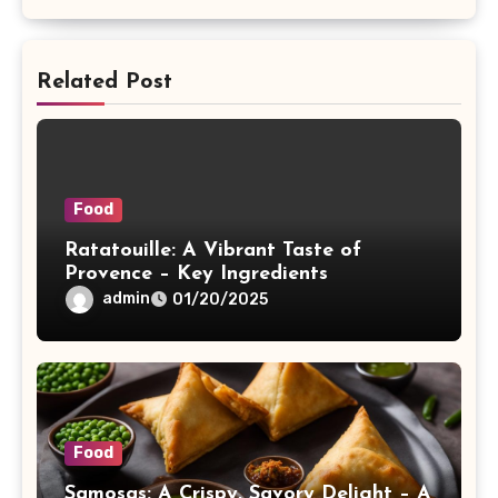
Related Post
Food
Ratatouille: A Vibrant Taste of
Provence – Key Ingredients
admin
01/20/2025
Food
Samosas: A Crispy, Savory Delight – A