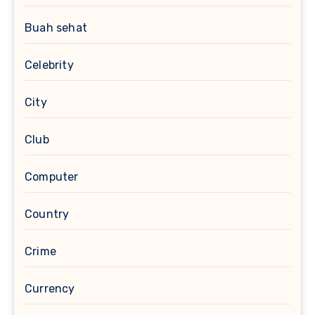
Buah sehat
Celebrity
City
Club
Computer
Country
Crime
Currency