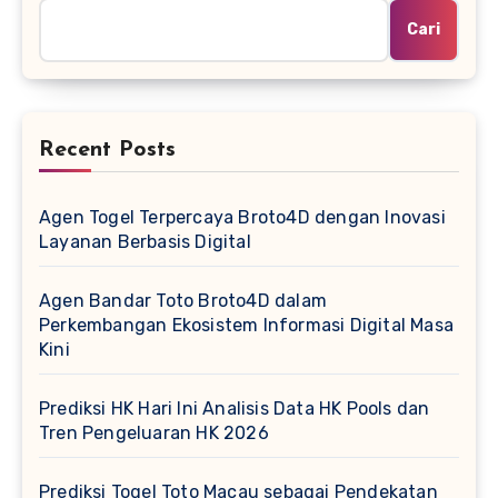
Cari
Recent Posts
Agen Togel Terpercaya Broto4D dengan Inovasi
Layanan Berbasis Digital
Agen Bandar Toto Broto4D dalam
Perkembangan Ekosistem Informasi Digital Masa
Kini
Prediksi HK Hari Ini Analisis Data HK Pools dan
Tren Pengeluaran HK 2026
Prediksi Togel Toto Macau sebagai Pendekatan