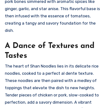
pork bones simmered with aromatic spices like
ginger, garlic, and star anise. This flavorful base is
then infused with the essence of tomatoes,
creating a tangy and savory foundation for the
dish.
A Dance of Textures and
Tastes
The heart of Shan Noodles lies in its delicate rice
noodles, cooked to a perfect al dente texture.
These noodles are then paired with a medley of
toppings that elevate the dish to new heights.
Tender pieces of chicken or pork, slow-cooked to
perfection, add a savory dimension.
A vibrant