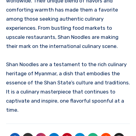
worldwide. Their unique blend of flavors and
comforting warmth has made them a favorite
among those seeking authentic culinary
experiences. From bustling food markets to
upscale restaurants, Shan Noodles are making
their mark on the international culinary scene.
Shan Noodles are a testament to the rich culinary
heritage of Myanmar, a dish that embodies the
essence of the Shan State’s culture and traditions.
It is a culinary masterpiece that continues to
captivate and inspire, one flavorful spoonful at a
time.