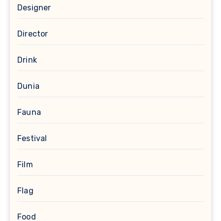
Designer
Director
Drink
Dunia
Fauna
Festival
Film
Flag
Food