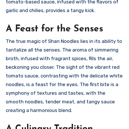
tomato-based sauce, infused with the flavors of
garlic and chilies, provides a tangy kick.
A Feast for the Senses
The true magic of Shan Noodles lies in its ability to
tantalize all the senses. The aroma of simmering
broth, infused with fragrant spices, fills the air,
beckoning you closer. The sight of the vibrant red
tomato sauce, contrasting with the delicate white
noodles, is a feast for the eyes. The first bite is a
symphony of textures and tastes, with the
smooth noodles, tender meat, and tangy sauce
creating a harmonious blend.