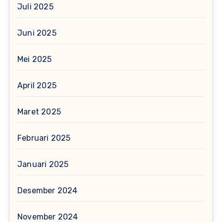
Juli 2025
Juni 2025
Mei 2025
April 2025
Maret 2025
Februari 2025
Januari 2025
Desember 2024
November 2024