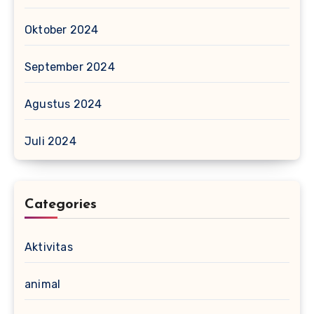
Oktober 2024
September 2024
Agustus 2024
Juli 2024
Categories
Aktivitas
animal