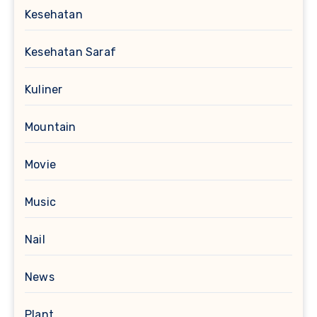
Kesehatan
Kesehatan Saraf
Kuliner
Mountain
Movie
Music
Nail
News
Plant