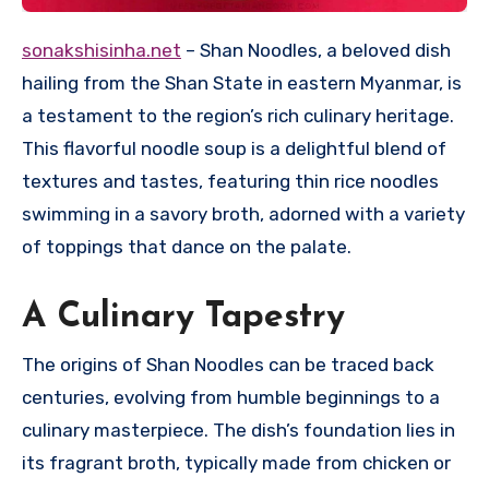
sonakshisinha.net
– Shan Noodles, a beloved dish
hailing from the Shan State in eastern Myanmar, is
a testament to the region’s rich culinary heritage.
This flavorful noodle soup is a delightful blend of
textures and tastes, featuring thin rice noodles
swimming in a savory broth, adorned with a variety
of toppings that dance on the palate.
A Culinary Tapestry
The origins of Shan Noodles can be traced back
centuries, evolving from humble beginnings to a
culinary masterpiece. The dish’s foundation lies in
its fragrant broth, typically made from chicken or