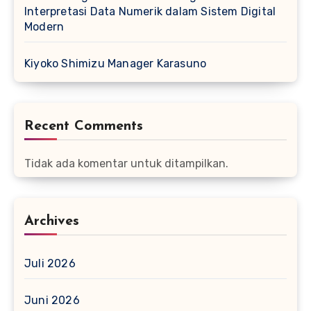
Interpretasi Data Numerik dalam Sistem Digital
Modern
Kiyoko Shimizu Manager Karasuno
Recent Comments
Tidak ada komentar untuk ditampilkan.
Archives
Juli 2026
Juni 2026