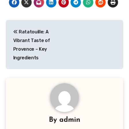
Navigasi
Ratatouille: A
pos
Vibrant Taste of
Provence – Key
Ingredients
By
admin