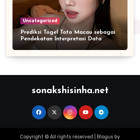
Uncategorized
Prediksi Togel Toto Macau sebagai
Pendekatan Interpretasi Data
Numerik dalam Sistem Digital
Modern
sonakshisinha.net
Copyright © All rights reserved
|
Blogus
by