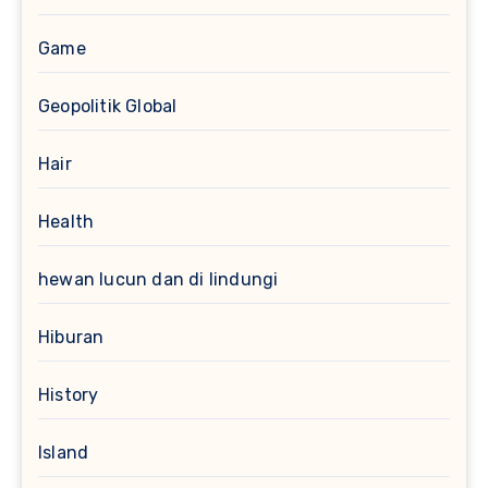
Game
Geopolitik Global
Hair
Health
hewan lucun dan di lindungi
Hiburan
History
Island