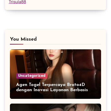
Trisula88
You Missed
Uncategorized
Agen Togel Terpercaya Broto4D
dengan Inovasi Layanan Berbasis
Digital