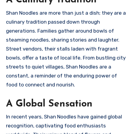
A Culinary Tradition
Shan Noodles are more than just a dish; they are a
culinary tradition passed down through
generations. Families gather around bowls of
steaming noodles, sharing stories and laughter.
Street vendors, their stalls laden with fragrant
bowls, offer a taste of local life. From bustling city
streets to quiet villages, Shan Noodles are a
constant, a reminder of the enduring power of
food to connect and nourish.
A Global Sensation
In recent years, Shan Noodles have gained global
recognition, captivating food enthusiasts