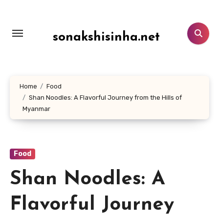
Lewati
ke
konten
sonakshisinha.net
Home
Food
Shan Noodles: A Flavorful Journey from the Hills of
Myanmar
Food
Shan Noodles: A
Flavorful Journey