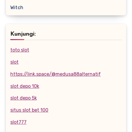
Witch
Kunjungi:
toto slot
slot
https://link.space/@medusa88alternatif
slot depo 10k
slot depo 5k
situs slot bet 100
slot777