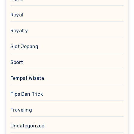
Royal
Royalty
Slot Jepang
Sport
Tempat Wisata
Tips Dan Trick
Traveling
Uncategorized