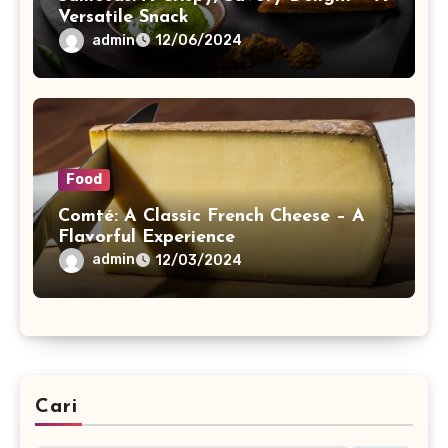
Versatile Snack
admin
12/06/2024
Food
Comté: A Classic French Cheese – A
Flavorful Experience
admin
12/03/2024
Cari