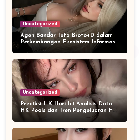
Uncategorized
Agen Bandar Toto Broto4D dalam
Perkembangan Ekosistem Informasi
Digital Masa Kini
Uncategorized
Prediksi HK Hari Ini Analisis Data
HK Pools dan Tren Pengeluaran HK
2026