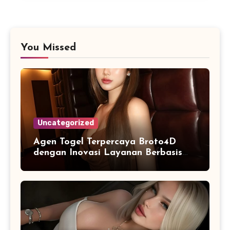
You Missed
Uncategorized
Agen Togel Terpercaya Broto4D
dengan Inovasi Layanan Berbasis
Digital