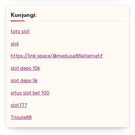
Kunjungi:
toto slot
slot
https://link.space/@medusa88alternatif
slot depo 10k
slot depo 5k
situs slot bet 100
slot777
Trisula88