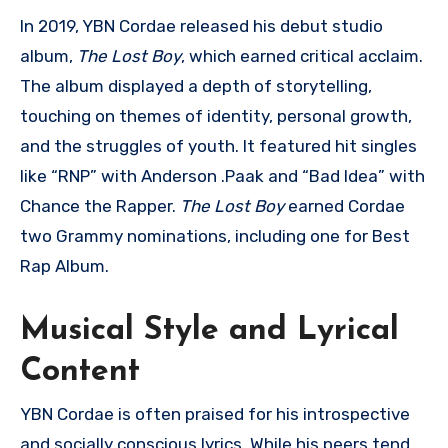
In 2019, YBN Cordae released his debut studio
album,
The Lost Boy
, which earned critical acclaim.
The album displayed a depth of storytelling,
touching on themes of identity, personal growth,
and the struggles of youth. It featured hit singles
like “RNP” with Anderson .Paak and “Bad Idea” with
Chance the Rapper.
The Lost Boy
earned Cordae
two Grammy nominations, including one for Best
Rap Album.
Musical Style and Lyrical
Content
YBN Cordae is often praised for his introspective
and socially conscious lyrics. While his peers tend