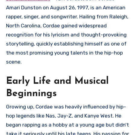
Amari Dunston on August 26, 1997, is an American
rapper, singer, and songwriter. Hailing from Raleigh,
North Carolina, Cordae gained widespread
recognition for his lyricism and thought-provoking
storytelling, quickly establishing himself as one of
the most promising young talents in the hip-hop
scene.
Early Life and Musical
Beginnings
Growing up, Cordae was heavily influenced by hip-
hop legends like Nas, Jay-Z, and Kanye West. He
began rapping as a hobby at a young age but didn’t
take it seriously until his late teens. His passion for