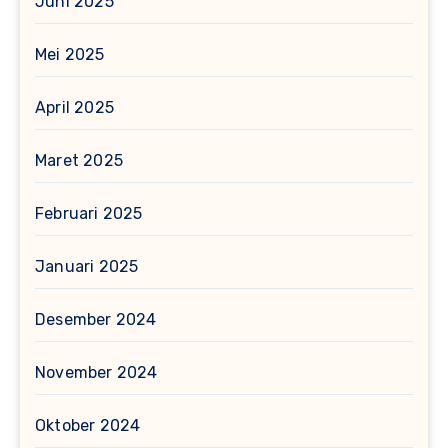
Juni 2025
Mei 2025
April 2025
Maret 2025
Februari 2025
Januari 2025
Desember 2024
November 2024
Oktober 2024