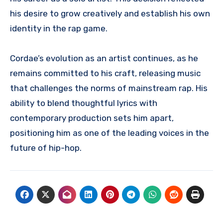
his desire to grow creatively and establish his own
identity in the rap game.
Cordae’s evolution as an artist continues, as he
remains committed to his craft, releasing music
that challenges the norms of mainstream rap. His
ability to blend thoughtful lyrics with
contemporary production sets him apart,
positioning him as one of the leading voices in the
future of hip-hop.