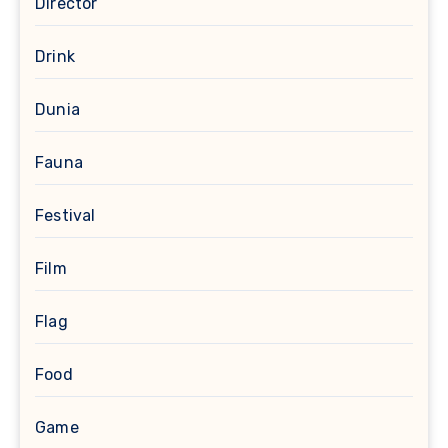
Director
Drink
Dunia
Fauna
Festival
Film
Flag
Food
Game