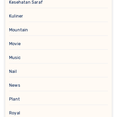
Kesehatan Saraf
Kuliner
Mountain
Movie
Music
Nail
News
Plant
Royal