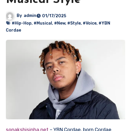
Musical Style
By
admin
01/17/2025
#Hip-Hop
,
#Musical
,
#New
,
#Style
,
#Voice
,
#YBN
Cordae
sonakshisinha.net
– YBN Cordae, born Cordae