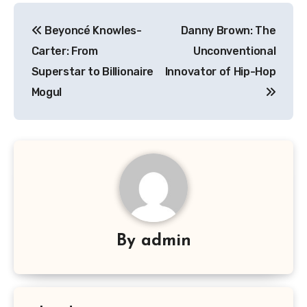
Navigasi
Beyoncé Knowles-
Danny Brown: The
pos
Carter: From
Unconventional
Superstar to Billionaire
Innovator of Hip-Hop
Mogul
By
admin