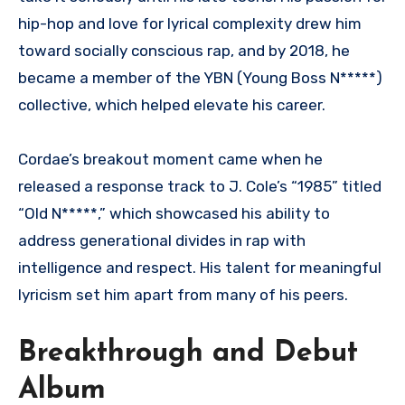
hip-hop and love for lyrical complexity drew him
toward socially conscious rap, and by 2018, he
became a member of the YBN (Young Boss N*****)
collective, which helped elevate his career.
Cordae’s breakout moment came when he
released a response track to J. Cole’s “1985” titled
“Old N*****,” which showcased his ability to
address generational divides in rap with
intelligence and respect. His talent for meaningful
lyricism set him apart from many of his peers.
Breakthrough and Debut
Album