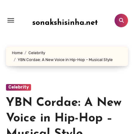
Lewati
ke
konten
sonakshisinha.net
Home
Celebrity
YBN Cordae: A New Voice in Hip-Hop – Musical Style
Celebrity
YBN Cordae: A New
Voice in Hip-Hop –