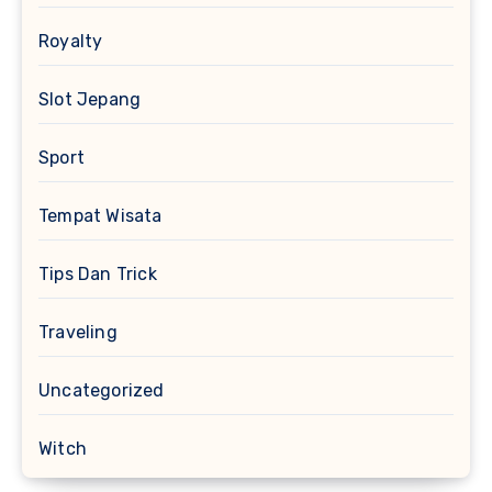
Royalty
Slot Jepang
Sport
Tempat Wisata
Tips Dan Trick
Traveling
Uncategorized
Witch