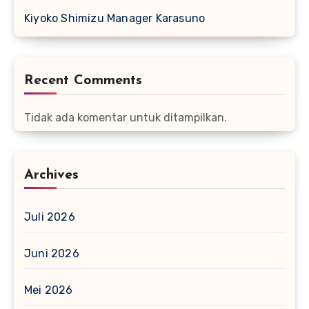
Kiyoko Shimizu Manager Karasuno
Recent Comments
Tidak ada komentar untuk ditampilkan.
Archives
Juli 2026
Juni 2026
Mei 2026