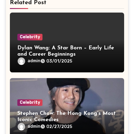
Related Post
Celebrity
Dylan Wang: A Star Born – Early Life
and Career Beginnings
admin
03/01/2025
Celebrity
Stephen Chow: The Hong Kong’s Most
Iconic Comedies
admin
02/27/2025