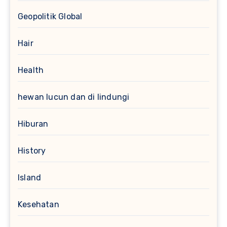
Geopolitik Global
Hair
Health
hewan lucun dan di lindungi
Hiburan
History
Island
Kesehatan