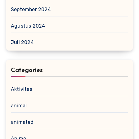
September 2024
Agustus 2024
Juli 2024
Categories
Aktivitas
animal
animated
Anime