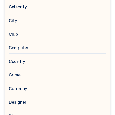
Celebrity
City
Club
Computer
Country
Crime
Currency
Designer