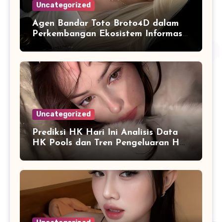
Uncategorized
Agen Bandar Toto Broto4D dalam
Perkembangan Ekosistem Informasi
Digital Masa Kini
Uncategorized
Prediksi HK Hari Ini Analisis Data
HK Pools dan Tren Pengeluaran HK
2026