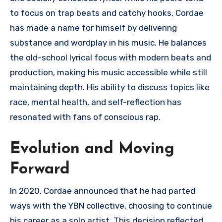
to focus on trap beats and catchy hooks, Cordae
has made a name for himself by delivering
substance and wordplay in his music. He balances
the old-school lyrical focus with modern beats and
production, making his music accessible while still
maintaining depth. His ability to discuss topics like
race, mental health, and self-reflection has
resonated with fans of conscious rap.
Evolution and Moving
Forward
In 2020, Cordae announced that he had parted
ways with the YBN collective, choosing to continue
his career as a solo artist. This decision reflected