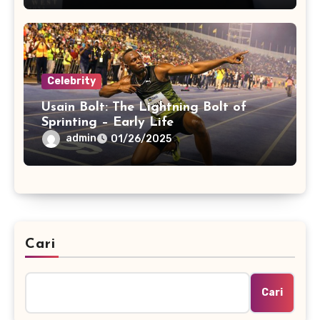
Celebrity
Usain Bolt: The Lightning Bolt of
Sprinting – Early Life
admin
01/26/2025
Cari
Cari