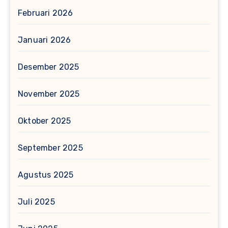
Februari 2026
Januari 2026
Desember 2025
November 2025
Oktober 2025
September 2025
Agustus 2025
Juli 2025