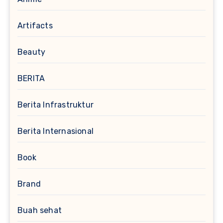
Artifacts
Beauty
BERITA
Berita Infrastruktur
Berita Internasional
Book
Brand
Buah sehat