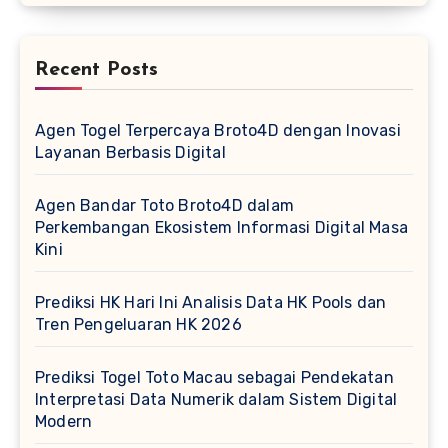
Recent Posts
Agen Togel Terpercaya Broto4D dengan Inovasi
Layanan Berbasis Digital
Agen Bandar Toto Broto4D dalam
Perkembangan Ekosistem Informasi Digital Masa
Kini
Prediksi HK Hari Ini Analisis Data HK Pools dan
Tren Pengeluaran HK 2026
Prediksi Togel Toto Macau sebagai Pendekatan
Interpretasi Data Numerik dalam Sistem Digital
Modern