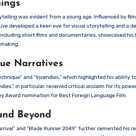
nings
rytelling was evident from a young age. Influenced by fi
uve developed a keen eye for visual storytelling and a d
, including short films and documentaries, showcased his
lmmaking.
ue Narratives
chnique” and “Incendies,” which highlighted his ability t
es,” in particular, received critical acclaim for its powe
my Award nomination for Best Foreign Language Film.
 and Beyond
e “Arrival” and “Blade Runner 2049” further cemented his r