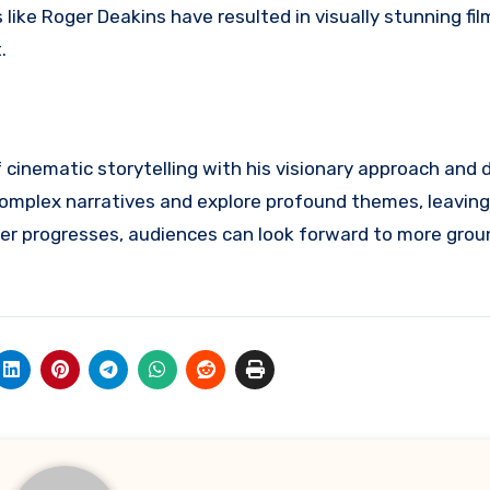
like Roger Deakins have resulted in visually stunning fil
.
 cinematic storytelling with his visionary approach and 
 complex narratives and explore profound themes, leaving
areer progresses, audiences can look forward to more gro