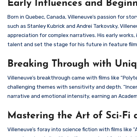
Early Influences and Begin
Born in Quebec, Canada, Villeneuve’s passion for sto
such as Stanley Kubrick and Andrei Tarkovsky, Villene
appreciation for complex narratives. His early works
talent and set the stage for his future in feature fi
Breaking Through with Uniq
Villeneuve’s breakthrough came with films like “Polyte
challenging themes with sensitivity and depth. “Incendi
narrative and emotional intensity, earning an Acade
Mastering the Art of Sci-Fi
Villeneuve’s foray into science fiction with films lik