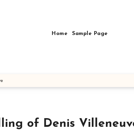
Home
Sample Page
ve
lling of Denis Villeneuv