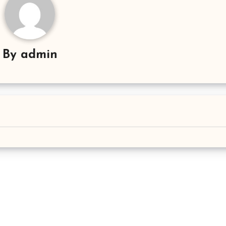
By
admin