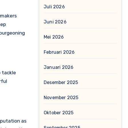
Juli 2026
lmmakers
Juni 2026
eep
 burgeoning
Mei 2026
Februari 2026
Januari 2026
o tackle
rful
Desember 2025
November 2025
Oktober 2025
eputation as
September 2025