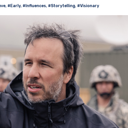
uve
,
#Early
,
#Influences
,
#Storytelling
,
#Visionary