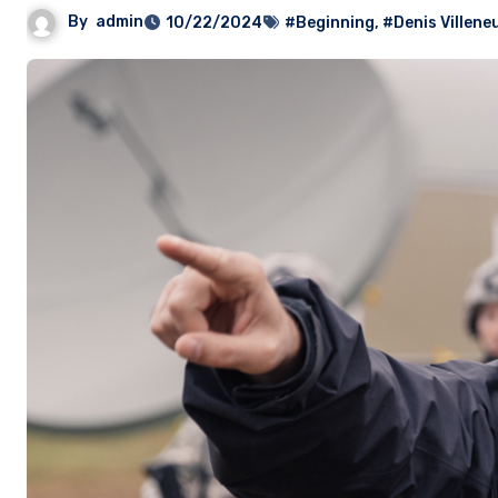
By
admin
10/22/2024
#Beginning
,
#Denis Villene