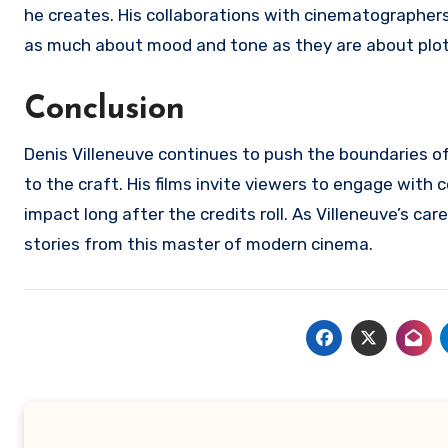
he creates. His collaborations with cinematographers 
as much about mood and tone as they are about plot
Conclusion
Denis Villeneuve continues to push the boundaries of
to the craft. His films invite viewers to engage with
impact long after the credits roll. As Villeneuve’s c
stories from this master of modern cinema.