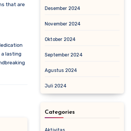
ms that are
Desember 2024
November 2024
Oktober 2024
dedication
 a lasting
September 2024
undbreaking
Agustus 2024
Juli 2024
Categories
Aktivitas