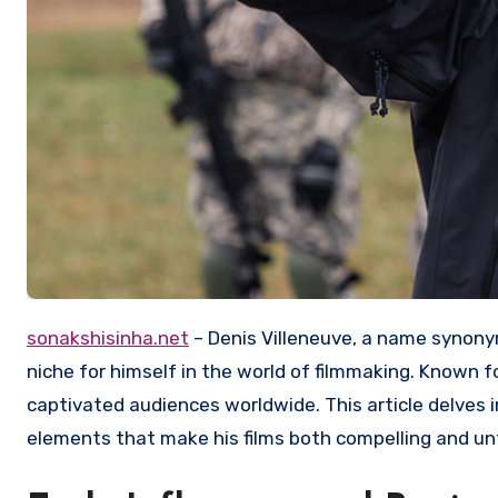
sonakshisinha.net
– Denis Villeneuve, a name synony
niche for himself in the world of filmmaking. Known fo
captivated audiences worldwide. This article delves in
elements that make his films both compelling and un