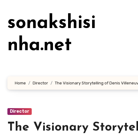
Lewati
ke
sonakshisi
konten
nha.net
Home
Director
The Visionary Storytelling of Denis Villeneu
Director
The Visionary Storyte