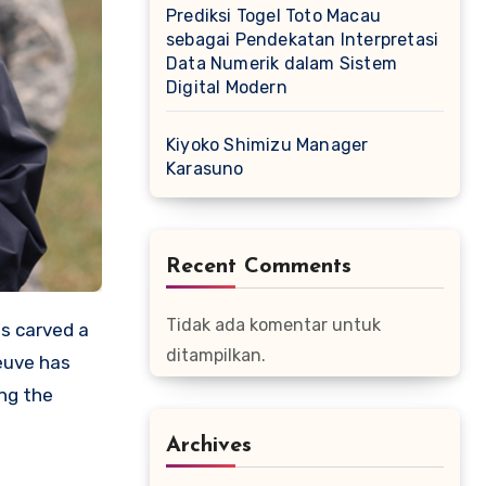
Prediksi Togel Toto Macau
sebagai Pendekatan Interpretasi
Data Numerik dalam Sistem
Digital Modern
Kiyoko Shimizu Manager
Karasuno
Recent Comments
Tidak ada komentar untuk
s carved a
ditampilkan.
neuve has
ing the
Archives