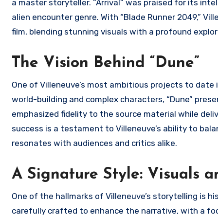
a master storyteller. “Arrival” was praised for its in
alien encounter genre. With “Blade Runner 2049,” Vill
film, blending stunning visuals with a profound explo
The Vision Behind “Dune”
One of Villeneuve’s most ambitious projects to date i
world-building and complex characters, “Dune” present
emphasized fidelity to the source material while deli
success is a testament to Villeneuve’s ability to bal
resonates with audiences and critics alike.
A Signature Style: Visuals
One of the hallmarks of Villeneuve’s storytelling is hi
carefully crafted to enhance the narrative, with a f