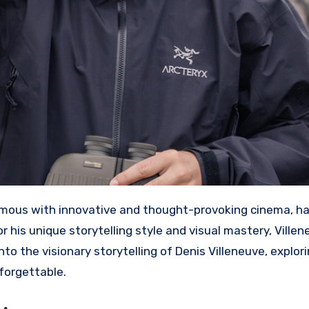
mous with innovative and thought-provoking cinema, ha
r his unique storytelling style and visual mastery, Ville
to the visionary storytelling of Denis Villeneuve, explor
forgettable.