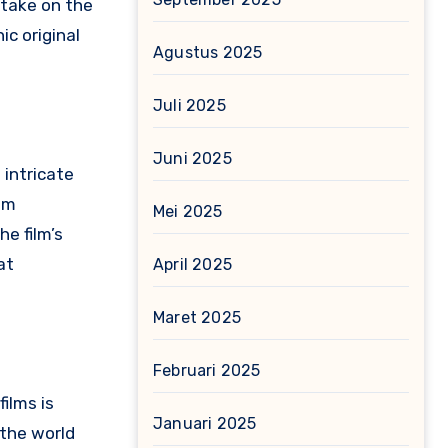
 take on the
c original
Agustus 2025
Juli 2025
Juni 2025
 intricate
ilm
Mei 2025
he film’s
at
April 2025
Maret 2025
Februari 2025
films is
Januari 2025
 the world