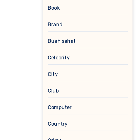
Book
Brand
Buah sehat
Celebrity
City
Club
Computer
Country