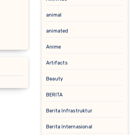
animal
animated
Anime
Artifacts
Beauty
BERITA
Berita Infrastruktur
Berita Internasional