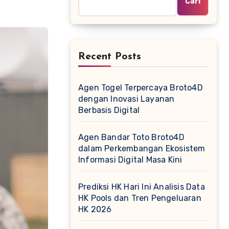
Cari
Recent Posts
Agen Togel Terpercaya Broto4D
dengan Inovasi Layanan
Berbasis Digital
Agen Bandar Toto Broto4D
dalam Perkembangan Ekosistem
Informasi Digital Masa Kini
Prediksi HK Hari Ini Analisis Data
HK Pools dan Tren Pengeluaran
HK 2026