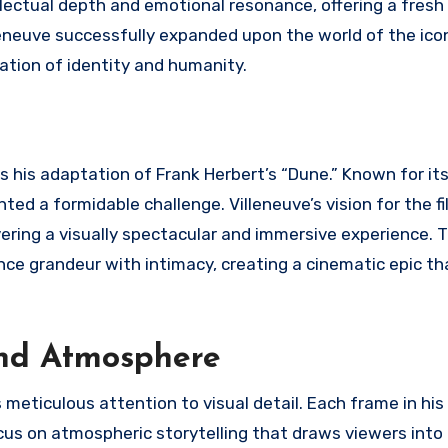
tellectual depth and emotional resonance, offering a fresh
eneuve successfully expanded upon the world of the iconi
ration of identity and humanity.
s his adaptation of Frank Herbert’s “Dune.” Known for its
ed a formidable challenge. Villeneuve’s vision for the f
vering a visually spectacular and immersive experience. T
ance grandeur with intimacy, creating a cinematic epic th
 and Atmosphere
s meticulous attention to visual detail. Each frame in his 
ocus on atmospheric storytelling that draws viewers into