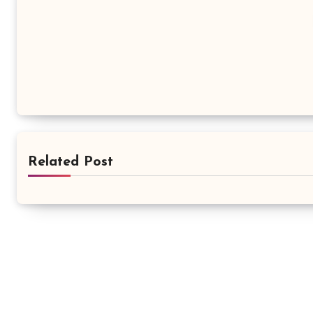
Related Post