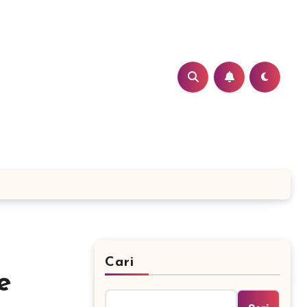
Cari
e