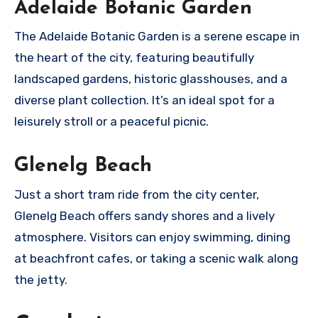
Adelaide Botanic Garden
The Adelaide Botanic Garden is a serene escape in
the heart of the city, featuring beautifully
landscaped gardens, historic glasshouses, and a
diverse plant collection. It’s an ideal spot for a
leisurely stroll or a peaceful picnic.
Glenelg Beach
Just a short tram ride from the city center,
Glenelg Beach offers sandy shores and a lively
atmosphere. Visitors can enjoy swimming, dining
at beachfront cafes, or taking a scenic walk along
the jetty.