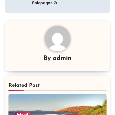
Galapagos
By
admin
Related Post
Island