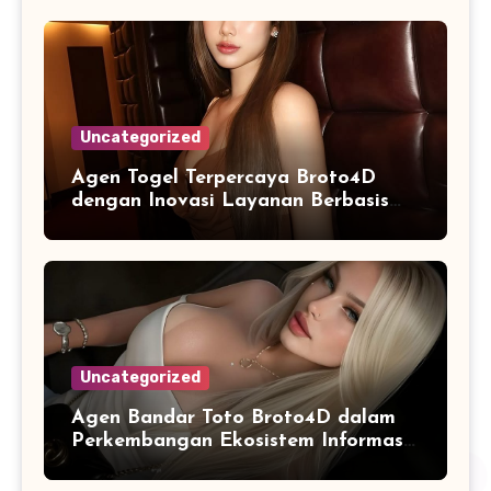
Uncategorized
Agen Togel Terpercaya Broto4D
dengan Inovasi Layanan Berbasis
Digital
Uncategorized
Agen Bandar Toto Broto4D dalam
Perkembangan Ekosistem Informasi
Digital Masa Kini