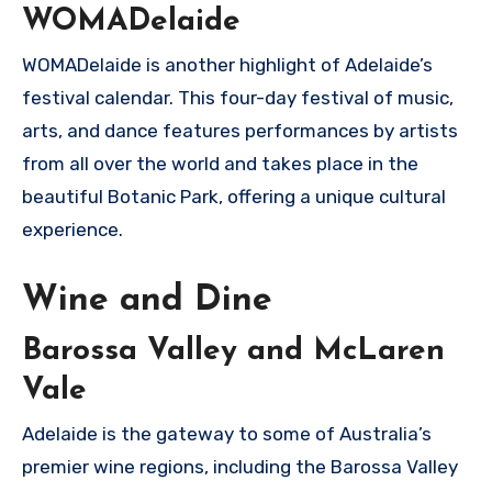
WOMADelaide
WOMADelaide is another highlight of Adelaide’s
festival calendar. This four-day festival of music,
arts, and dance features performances by artists
from all over the world and takes place in the
beautiful Botanic Park, offering a unique cultural
experience.
Wine and Dine
Barossa Valley and McLaren
Vale
Adelaide is the gateway to some of Australia’s
premier wine regions, including the Barossa Valley