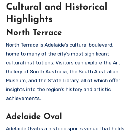
Cultural and Historical
Highlights
North Terrace
North Terrace is Adelaide’s cultural boulevard,
home to many of the city’s most significant
cultural institutions. Visitors can explore the Art
Gallery of South Australia, the South Australian
Museum, and the State Library, all of which offer
insights into the region’s history and artistic
achievements.
Adelaide Oval
Adelaide Oval is a historic sports venue that holds