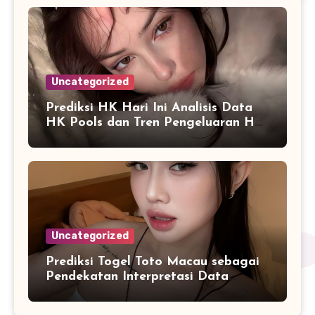
Uncategorized
Prediksi HK Hari Ini Analisis Data
HK Pools dan Tren Pengeluaran HK
2026
Uncategorized
Prediksi Togel Toto Macau sebagai
Pendekatan Interpretasi Data
Numerik dalam Sistem Digital
Modern