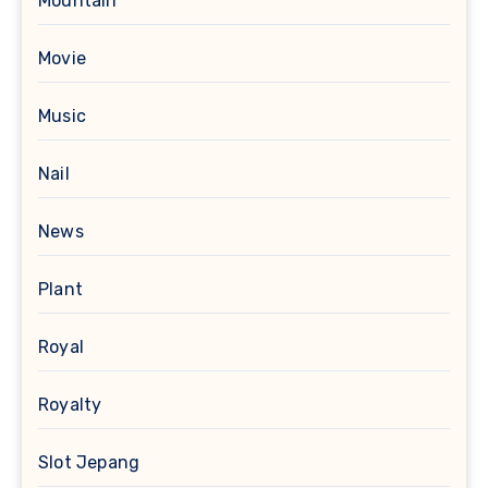
Mountain
Movie
Music
Nail
News
Plant
Royal
Royalty
Slot Jepang