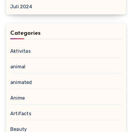
Juli 2024
Categories
Aktivitas
animal
animated
Anime
Artifacts
Beauty