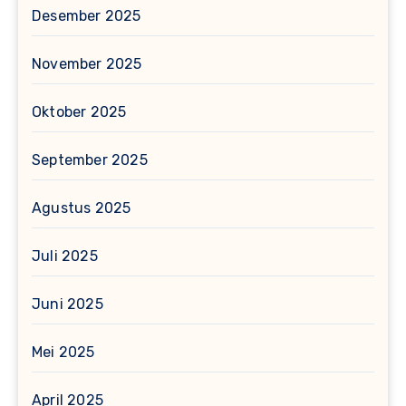
Desember 2025
November 2025
Oktober 2025
September 2025
Agustus 2025
Juli 2025
Juni 2025
Mei 2025
April 2025