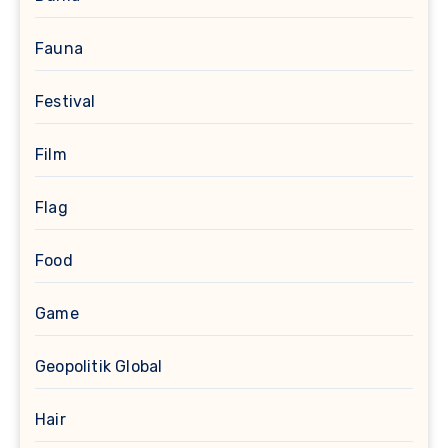
Fauna
Festival
Film
Flag
Food
Game
Geopolitik Global
Hair