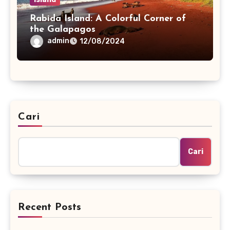
Rabida Island: A Colorful Corner of
the Galapagos
admin
12/08/2024
Cari
Cari
Recent Posts