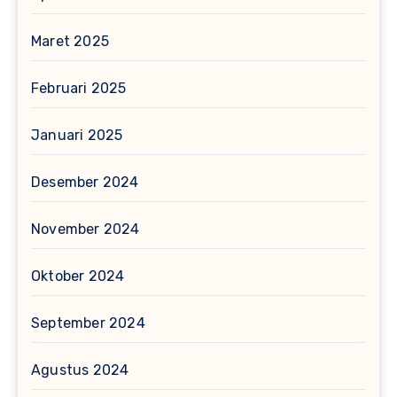
Maret 2025
Februari 2025
Januari 2025
Desember 2024
November 2024
Oktober 2024
September 2024
Agustus 2024