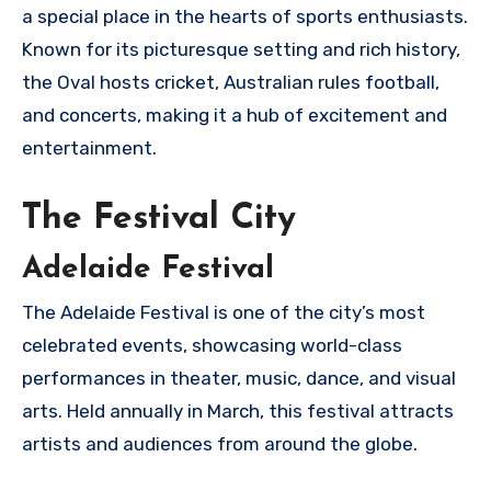
a special place in the hearts of sports enthusiasts.
Known for its picturesque setting and rich history,
the Oval hosts cricket, Australian rules football,
and concerts, making it a hub of excitement and
entertainment.
The Festival City
Adelaide Festival
The Adelaide Festival is one of the city’s most
celebrated events, showcasing world-class
performances in theater, music, dance, and visual
arts. Held annually in March, this festival attracts
artists and audiences from around the globe.