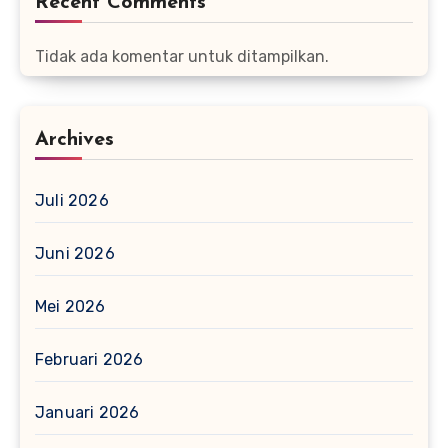
Recent Comments
Tidak ada komentar untuk ditampilkan.
Archives
Juli 2026
Juni 2026
Mei 2026
Februari 2026
Januari 2026