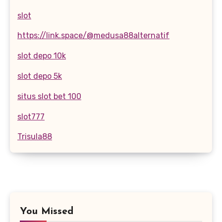
slot
https://link.space/@medusa88alternatif
slot depo 10k
slot depo 5k
situs slot bet 100
slot777
Trisula88
You Missed