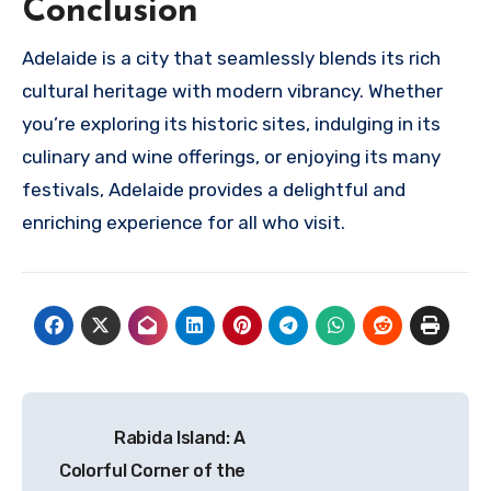
Conclusion
Adelaide is a city that seamlessly blends its rich
cultural heritage with modern vibrancy. Whether
you’re exploring its historic sites, indulging in its
culinary and wine offerings, or enjoying its many
festivals, Adelaide provides a delightful and
enriching experience for all who visit.
Navigasi
Rabida Island: A
pos
Colorful Corner of the