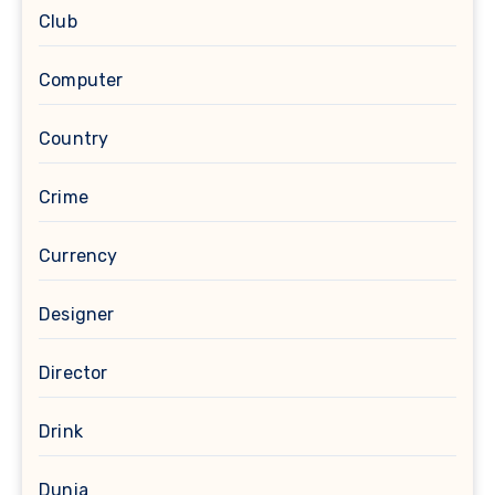
Club
Computer
Country
Crime
Currency
Designer
Director
Drink
Dunia