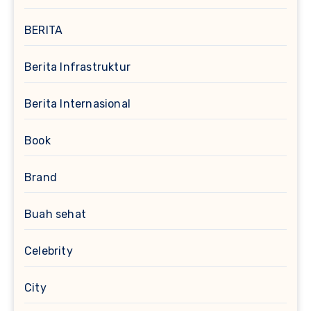
BERITA
Berita Infrastruktur
Berita Internasional
Book
Brand
Buah sehat
Celebrity
City