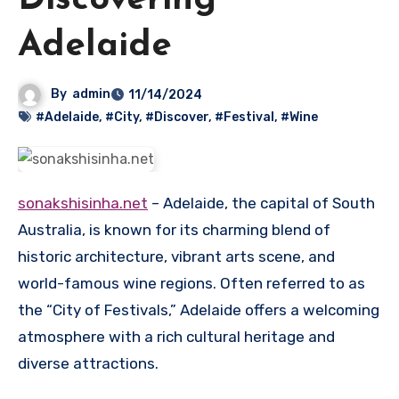
Discovering
Adelaide
By
admin
11/14/2024
#Adelaide
,
#City
,
#Discover
,
#Festival
,
#Wine
sonakshisinha.net
– Adelaide, the capital of South
Australia, is known for its charming blend of
historic architecture, vibrant arts scene, and
world-famous wine regions. Often referred to as
the “City of Festivals,” Adelaide offers a welcoming
atmosphere with a rich cultural heritage and
diverse attractions.