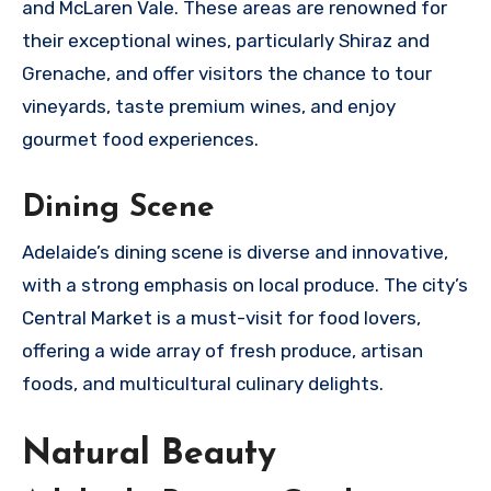
and McLaren Vale. These areas are renowned for
their exceptional wines, particularly Shiraz and
Grenache, and offer visitors the chance to tour
vineyards, taste premium wines, and enjoy
gourmet food experiences.
Dining Scene
Adelaide’s dining scene is diverse and innovative,
with a strong emphasis on local produce. The city’s
Central Market is a must-visit for food lovers,
offering a wide array of fresh produce, artisan
foods, and multicultural culinary delights.
Natural Beauty