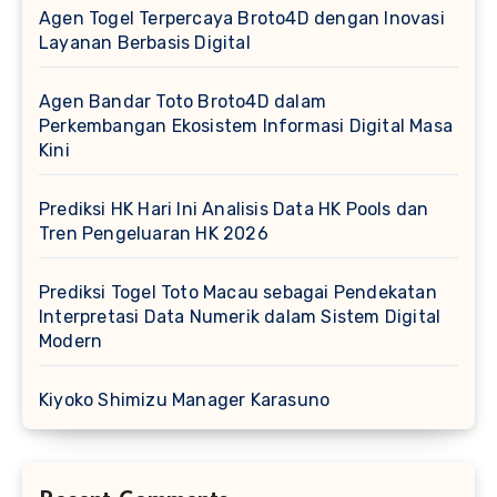
Agen Togel Terpercaya Broto4D dengan Inovasi
Layanan Berbasis Digital
Agen Bandar Toto Broto4D dalam
Perkembangan Ekosistem Informasi Digital Masa
Kini
Prediksi HK Hari Ini Analisis Data HK Pools dan
Tren Pengeluaran HK 2026
Prediksi Togel Toto Macau sebagai Pendekatan
Interpretasi Data Numerik dalam Sistem Digital
Modern
Kiyoko Shimizu Manager Karasuno