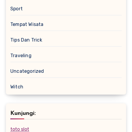
Sport
Tempat Wisata
Tips Dan Trick
Traveling
Uncategorized
Witch
Kunjungi:
toto slot