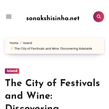
Lewati
ke
konten
sonakshisinha.net
Home
Island
The City of Festivals and Wine: Discovering Adelaide
Island
The City of Festivals
and Wine: