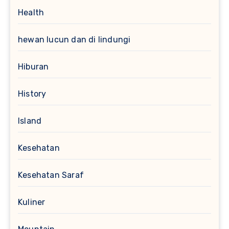
Health
hewan lucun dan di lindungi
Hiburan
History
Island
Kesehatan
Kesehatan Saraf
Kuliner