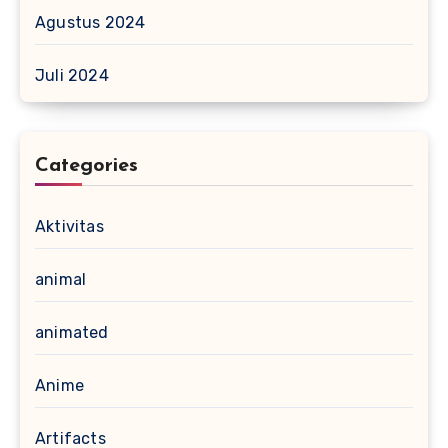
Agustus 2024
Juli 2024
Categories
Aktivitas
animal
animated
Anime
Artifacts