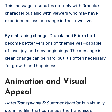
This message resonates not only with Dracula’s
character but also with viewers who may have
experienced loss or change in their own lives.
By embracing change, Dracula and Ericka both
become better versions of themselves—capable
of love, joy, and new beginnings. The message is
clear: change can be hard, but it’s often necessary
for growth and happiness.
Animation and Visual
Appeal
Hotel Transylvania 3: Summer Vacation
is a visually
stunning film that continues the franchise’s