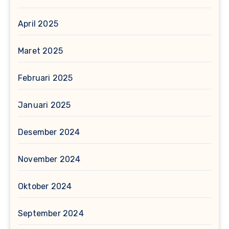
April 2025
Maret 2025
Februari 2025
Januari 2025
Desember 2024
November 2024
Oktober 2024
September 2024