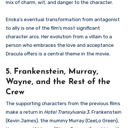
mix of charm, wit, and danger to the character.
Ericka’s eventual transformation from antagonist
to ally is one of the film’s most significant
character arcs. Her evolution from a villain to a
person who embraces the love and acceptance
Dracula offers is a central theme in the movie.
5. Frankenstein, Murray,
Wayne, and the Rest of the
Crew
The supporting characters from the previous films
make a return in
Hotel Transylvania 3
. Frankenstein
(Kevin James), the mummy Murray (CeeLo Green),