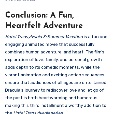
Conclusion: A Fun,
Heartfelt Adventure
Hotel Transylvania 3: Summer Vacation
is a fun and
engaging animated movie that successfully
combines humor, adventure, and heart. The film’s
exploration of love, family, and personal growth
adds depth to its comedic moments, while the
vibrant animation and exciting action sequences
ensure that audiences of all ages are entertained.
Dracula’s journey to rediscover love and let go of
the past is both heartwarming and humorous,
making this third installment a worthy addition to
the
Hotel Transylvania
series.