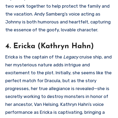
two work together to help protect the family and
the vacation. Andy Samberg’s voice acting as
Johnny is both humorous and heartfelt, capturing
the essence of the goofy, lovable character.
4. Ericka (Kathryn Hahn)
Ericka is the captain of the
Legacy
cruise ship, and
her mysterious nature adds intrigue and
excitement to the plot. Initially, she seems like the
perfect match for Dracula, but as the story
progresses, her true allegiance is revealed—she is
secretly working to destroy monsters in honor of
her ancestor, Van Helsing. Kathryn Hahn’s voice
performance as Ericka is captivating, bringing a