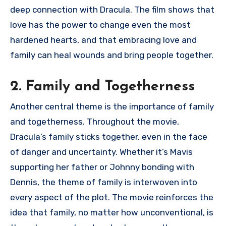
deep connection with Dracula. The film shows that
love has the power to change even the most
hardened hearts, and that embracing love and
family can heal wounds and bring people together.
2. Family and Togetherness
Another central theme is the importance of family
and togetherness. Throughout the movie,
Dracula’s family sticks together, even in the face
of danger and uncertainty. Whether it’s Mavis
supporting her father or Johnny bonding with
Dennis, the theme of family is interwoven into
every aspect of the plot. The movie reinforces the
idea that family, no matter how unconventional, is