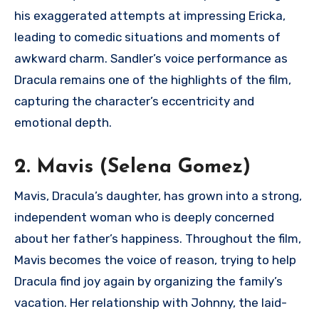
his exaggerated attempts at impressing Ericka,
leading to comedic situations and moments of
awkward charm. Sandler’s voice performance as
Dracula remains one of the highlights of the film,
capturing the character’s eccentricity and
emotional depth.
2. Mavis (Selena Gomez)
Mavis, Dracula’s daughter, has grown into a strong,
independent woman who is deeply concerned
about her father’s happiness. Throughout the film,
Mavis becomes the voice of reason, trying to help
Dracula find joy again by organizing the family’s
vacation. Her relationship with Johnny, the laid-