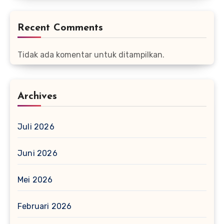
Recent Comments
Tidak ada komentar untuk ditampilkan.
Archives
Juli 2026
Juni 2026
Mei 2026
Februari 2026