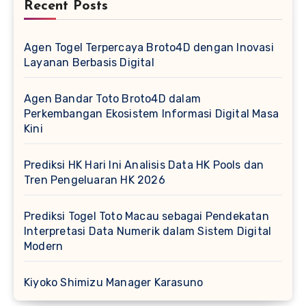
Recent Posts
Agen Togel Terpercaya Broto4D dengan Inovasi
Layanan Berbasis Digital
Agen Bandar Toto Broto4D dalam
Perkembangan Ekosistem Informasi Digital Masa
Kini
Prediksi HK Hari Ini Analisis Data HK Pools dan
Tren Pengeluaran HK 2026
Prediksi Togel Toto Macau sebagai Pendekatan
Interpretasi Data Numerik dalam Sistem Digital
Modern
Kiyoko Shimizu Manager Karasuno