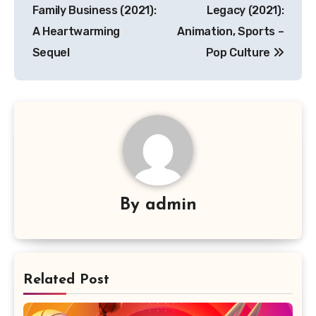
pos
Family Business (2021):
Legacy (2021):
A Heartwarming
Animation, Sports –
Sequel
Pop Culture
By
admin
Related Post