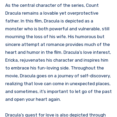
As the central character of the series, Count
Dracula remains a lovable yet overprotective
father. In this film, Dracula is depicted as a
monster who is both powerful and vulnerable, still
mourning the loss of his wife. His humorous but
sincere attempt at romance provides much of the
heart and humor in the film. Dracula’s love interest,
Ericka, rejuvenates his character and inspires him
to embrace his fun-loving side. Throughout the
movie, Dracula goes on a journey of self-discovery,
realizing that love can come in unexpected places,
and sometimes, it’s important to let go of the past
and open your heart again.
Dracula’s quest for love is also depicted through