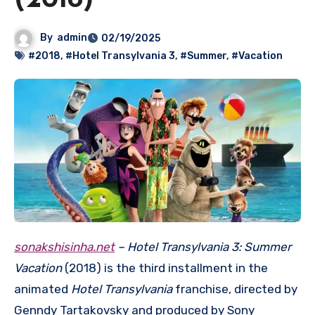
(2018)
By
admin
02/19/2025
#2018
,
#Hotel Transylvania 3
,
#Summer
,
#Vacation
sonakshisinha.net
– Hotel Transylvania 3: Summer
Vacation
(2018) is the third installment in the
animated
Hotel Transylvania
franchise, directed by
Genndy Tartakovsky and produced by Sony