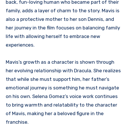
back, fun-loving human who became part of their
family, adds a layer of charm to the story. Mavis is
also a protective mother to her son Dennis, and
her journey in the film focuses on balancing family
life with allowing herself to embrace new
experiences.
Mavis’s growth as a character is shown through
her evolving relationship with Dracula. She realizes
that while she must support him, her father’s
emotional journey is something he must navigate
on his own. Selena Gomez’s voice work continues
to bring warmth and relatability to the character
of Mavis, making her a beloved figure in the
franchise.