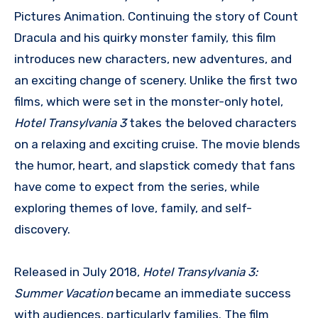
Pictures Animation. Continuing the story of Count
Dracula and his quirky monster family, this film
introduces new characters, new adventures, and
an exciting change of scenery. Unlike the first two
films, which were set in the monster-only hotel,
Hotel Transylvania 3
takes the beloved characters
on a relaxing and exciting cruise. The movie blends
the humor, heart, and slapstick comedy that fans
have come to expect from the series, while
exploring themes of love, family, and self-
discovery.
Released in July 2018,
Hotel Transylvania 3:
Summer Vacation
became an immediate success
with audiences, particularly families. The film