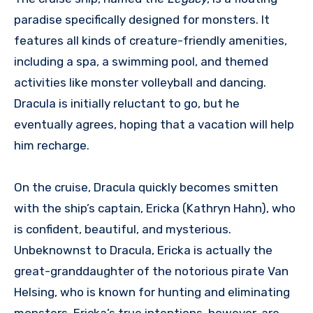
paradise specifically designed for monsters. It
features all kinds of creature-friendly amenities,
including a spa, a swimming pool, and themed
activities like monster volleyball and dancing.
Dracula is initially reluctant to go, but he
eventually agrees, hoping that a vacation will help
him recharge.
On the cruise, Dracula quickly becomes smitten
with the ship’s captain, Ericka (Kathryn Hahn), who
is confident, beautiful, and mysterious.
Unbeknownst to Dracula, Ericka is actually the
great-granddaughter of the notorious pirate Van
Helsing, who is known for hunting and eliminating
monsters. Ericka’s true intentions, however, are