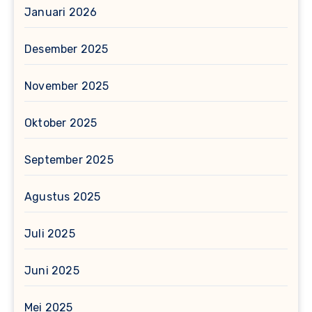
Januari 2026
Desember 2025
November 2025
Oktober 2025
September 2025
Agustus 2025
Juli 2025
Juni 2025
Mei 2025