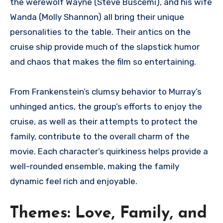
the werewolf Wayne (Steve Buscemi), and his wife
Wanda (Molly Shannon) all bring their unique
personalities to the table. Their antics on the
cruise ship provide much of the slapstick humor
and chaos that makes the film so entertaining.
From Frankenstein’s clumsy behavior to Murray’s
unhinged antics, the group’s efforts to enjoy the
cruise, as well as their attempts to protect the
family, contribute to the overall charm of the
movie. Each character’s quirkiness helps provide a
well-rounded ensemble, making the family
dynamic feel rich and enjoyable.
Themes: Love, Family, and