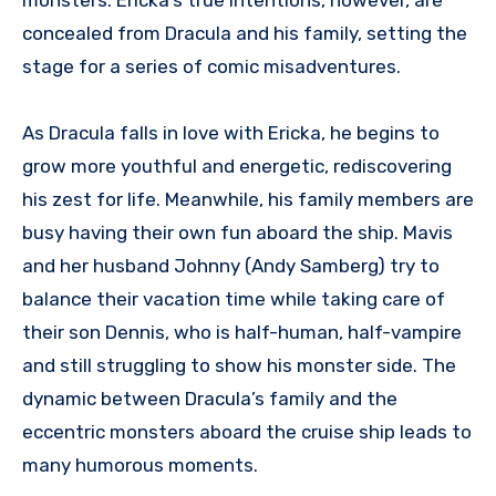
concealed from Dracula and his family, setting the
stage for a series of comic misadventures.
As Dracula falls in love with Ericka, he begins to
grow more youthful and energetic, rediscovering
his zest for life. Meanwhile, his family members are
busy having their own fun aboard the ship. Mavis
and her husband Johnny (Andy Samberg) try to
balance their vacation time while taking care of
their son Dennis, who is half-human, half-vampire
and still struggling to show his monster side. The
dynamic between Dracula’s family and the
eccentric monsters aboard the cruise ship leads to
many humorous moments.