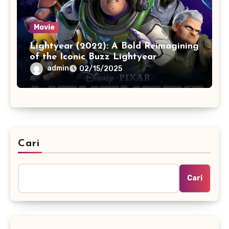
Movie
Lightyear (2022): A Bold Reimagining
of the Iconic Buzz Lightyear
admin
02/15/2025
Cari
Cari