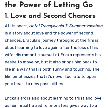
the Power of Letting Go
1. Love and Second Chances
At its heart,
Hotel Transylvania 3: Summer Vacation
is a story about love and the power of second
chances. Dracula’s journey throughout the film is
about learning to love again after the loss of his
wife. His romantic pursuit of Ericka represents his
desire to move on, but it also brings him back to
life in a way that is both funny and touching. The
film emphasizes that it’s never too late to open
your heart to new possibilities.
Ericka’s arc is also about learning to trust and love,
as her initial hatred for monsters gives way to a