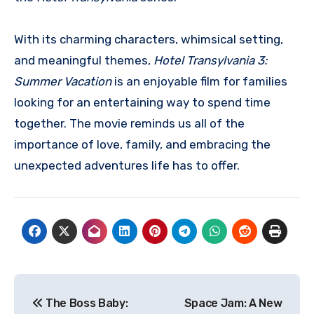
With its charming characters, whimsical setting,
and meaningful themes,
Hotel Transylvania 3:
Summer Vacation
is an enjoyable film for families
looking for an entertaining way to spend time
together. The movie reminds us all of the
importance of love, family, and embracing the
unexpected adventures life has to offer.
Navigasi
The Boss Baby:
Space Jam: A New