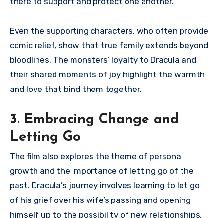
there to support and protect one another.
Even the supporting characters, who often provide
comic relief, show that true family extends beyond
bloodlines. The monsters’ loyalty to Dracula and
their shared moments of joy highlight the warmth
and love that bind them together.
3. Embracing Change and
Letting Go
The film also explores the theme of personal
growth and the importance of letting go of the
past. Dracula’s journey involves learning to let go
of his grief over his wife’s passing and opening
himself up to the possibility of new relationships.