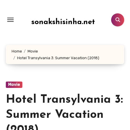
Lewati
ke
konten
sonakshisinha.net
Home
Movie
Hotel Transylvania 3: Summer Vacation (2018)
Movie
Hotel Transylvania 3:
Summer Vacation