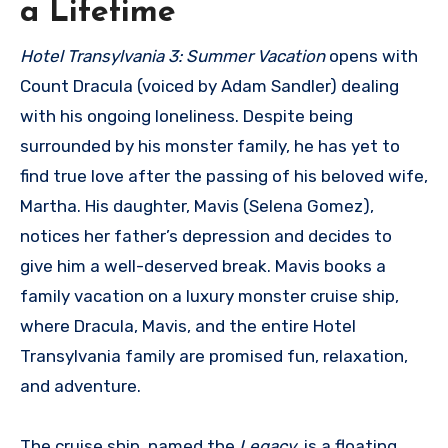
a Lifetime
Hotel Transylvania 3: Summer Vacation
opens with
Count Dracula (voiced by Adam Sandler) dealing
with his ongoing loneliness. Despite being
surrounded by his monster family, he has yet to
find true love after the passing of his beloved wife,
Martha. His daughter, Mavis (Selena Gomez),
notices her father’s depression and decides to
give him a well-deserved break. Mavis books a
family vacation on a luxury monster cruise ship,
where Dracula, Mavis, and the entire Hotel
Transylvania family are promised fun, relaxation,
and adventure.
The cruise ship, named the
Legacy
, is a floating