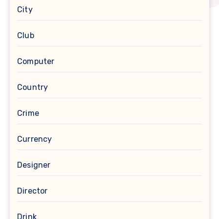
City
Club
Computer
Country
Crime
Currency
Designer
Director
Drink