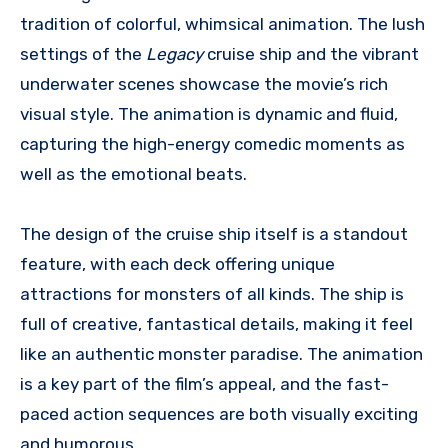
tradition of colorful, whimsical animation. The lush
settings of the
Legacy
cruise ship and the vibrant
underwater scenes showcase the movie’s rich
visual style. The animation is dynamic and fluid,
capturing the high-energy comedic moments as
well as the emotional beats.
The design of the cruise ship itself is a standout
feature, with each deck offering unique
attractions for monsters of all kinds. The ship is
full of creative, fantastical details, making it feel
like an authentic monster paradise. The animation
is a key part of the film’s appeal, and the fast-
paced action sequences are both visually exciting
and humorous.