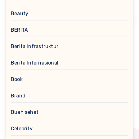
Beauty
BERITA
Berita Infrastruktur
Berita Internasional
Book
Brand
Buah sehat
Celebrity