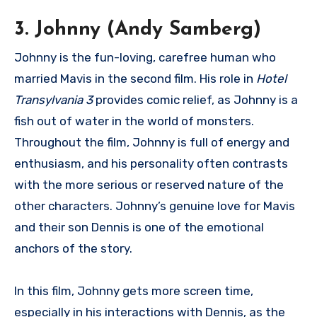
3. Johnny (Andy Samberg)
Johnny is the fun-loving, carefree human who
married Mavis in the second film. His role in
Hotel
Transylvania 3
provides comic relief, as Johnny is a
fish out of water in the world of monsters.
Throughout the film, Johnny is full of energy and
enthusiasm, and his personality often contrasts
with the more serious or reserved nature of the
other characters. Johnny’s genuine love for Mavis
and their son Dennis is one of the emotional
anchors of the story.
In this film, Johnny gets more screen time,
especially in his interactions with Dennis, as the