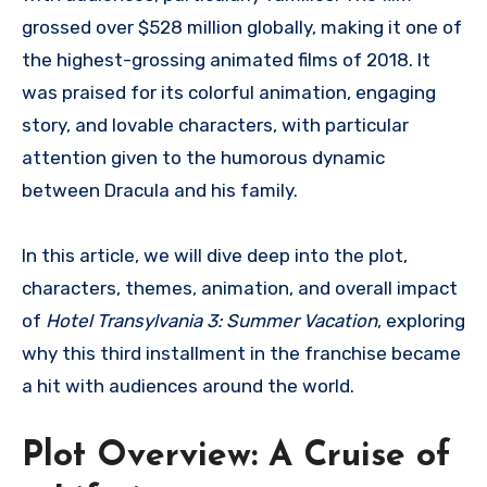
grossed over $528 million globally, making it one of
the highest-grossing animated films of 2018. It
was praised for its colorful animation, engaging
story, and lovable characters, with particular
attention given to the humorous dynamic
between Dracula and his family.
In this article, we will dive deep into the plot,
characters, themes, animation, and overall impact
of
Hotel Transylvania 3: Summer Vacation
, exploring
why this third installment in the franchise became
a hit with audiences around the world.
Plot Overview: A Cruise of