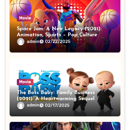
Movie
Space Jam: A New Legacy (2021):
Animation, Sports – Pop Culture
admin
02/22/2025
Movie
The Boss Baby: Family Business
(2021): A Heartwarming Sequel
admin
02/17/2025