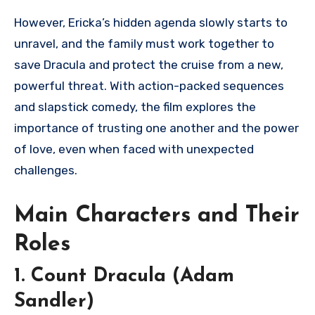
However, Ericka’s hidden agenda slowly starts to
unravel, and the family must work together to
save Dracula and protect the cruise from a new,
powerful threat. With action-packed sequences
and slapstick comedy, the film explores the
importance of trusting one another and the power
of love, even when faced with unexpected
challenges.
Main Characters and Their
Roles
1. Count Dracula (Adam
Sandler)