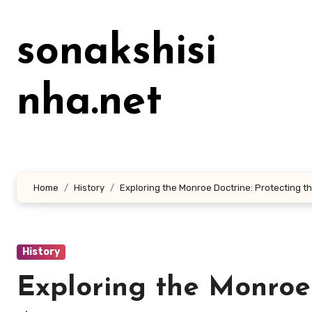
Lewati
ke
sonakshisi
konten
nha.net
Home
History
Exploring the Monroe Doctrine: Protecting t
History
Exploring the Monroe 