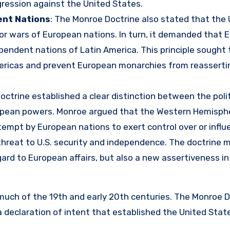
gression against the United States.
ent Nations
: The Monroe Doctrine also stated that the
s or wars of European nations. In turn, it demanded that
pendent nations of Latin America. This principle sought 
mericas and prevent European monarchies from reasserti
octrine established a clear distinction between the polit
ropean powers. Monroe argued that the Western Hemisph
empt by European nations to exert control over or influ
threat to U.S. security and independence. The doctrine 
gard to European affairs, but also a new assertiveness in
 much of the 19th and early 20th centuries. The Monroe D
a declaration of intent that established the United Stat