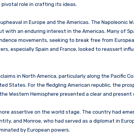
votal role in crafting its ideas.
al upheaval in Europe and the Americas. The Napoleonic W
but with an enduring interest in the Americas. Many of Sp
pendence movements, seeking to break free from Europea
s, especially Spain and France, looked to reassert infl
 claims in North America, particularly along the Pacific Co
ed States. For the fledgling American republic, the pros
n the Western Hemisphere presented a clear and present 
ore assertive on the world stage. The country had eme
entity, and Monroe, who had served as a diplomat in Euro
dominated by European powers.