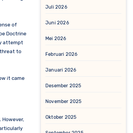
Juli 2026
Juni 2026
ense of
roe Doctrine
Mei 2026
ny attempt
 threat to
Februari 2026
Januari 2026
how it came
Desember 2025
November 2025
Oktober 2025
. However,
articularly
September 2025