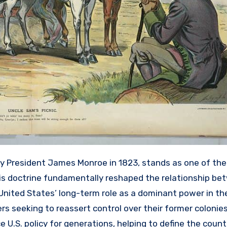
by President James Monroe in 1823, stands as one of th
This doctrine fundamentally reshaped the relationship b
 United States’ long-term role as a dominant power in t
s seeking to reassert control over their former colonies
 U.S. policy for generations, helping to define the count