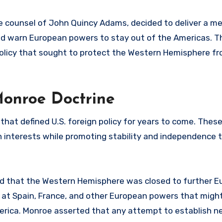
he counsel of John Quincy Adams, decided to deliver a m
d warn European powers to stay out of the Americas. Th
policy that sought to protect the Western Hemisphere f
Monroe Doctrine
that defined U.S. foreign policy for years to come. These
wn interests while promoting stability and independence
ed that the Western Hemisphere was closed to further 
ily at Spain, France, and other European powers that mig
America. Monroe asserted that any attempt to establish n