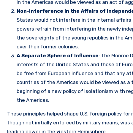
in the Americas would be viewed as an act of ag
Non-Interference in the Affairs of Independ
States would not interfere in the internal affair
powers refrain from interfering in the newly inde
the sovereignty of the young republics in the A
over their former colonies.
A Separate Sphere of Influence
: The Monroe D
interests of the United States and those of Eu
be free from European influence and that any att
countries of the Americas would be viewed as a 
beginning of a new policy of isolationism with re
the Americas.
These principles helped shape U.S. foreign policy for
though not initially enforced by military means, was 
leading power in the Western Hemisphere.