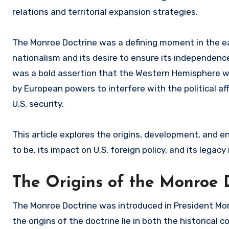
relations and territorial expansion strategies.
The Monroe Doctrine was a defining moment in the ear
nationalism and its desire to ensure its independence
was a bold assertion that the Western Hemisphere w
by European powers to interfere with the political af
U.S. security.
This article explores the origins, development, and 
to be, its impact on U.S. foreign policy, and its legacy
The Origins of the Monroe 
The Monroe Doctrine was introduced in President Mo
the origins of the doctrine lie in both the historical 