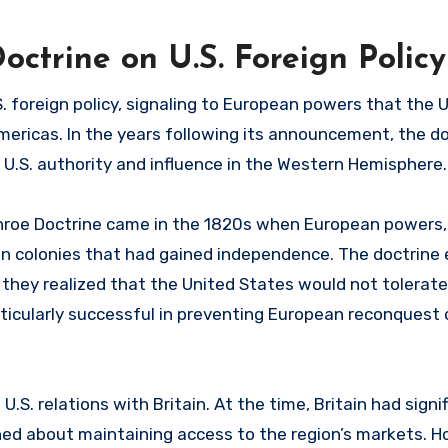
ctrine on U.S. Foreign Policy
 foreign policy, signaling to European powers that the 
mericas. In the years following its announcement, the d
U.S. authority and influence in the Western Hemisphere.
nroe Doctrine came in the 1820s when European powers, 
n colonies that had gained independence. The doctrine e
they realized that the United States would not tolerat
rticularly successful in preventing European reconquest
.S. relations with Britain. At the time, Britain had signi
ed about maintaining access to the region’s markets. H