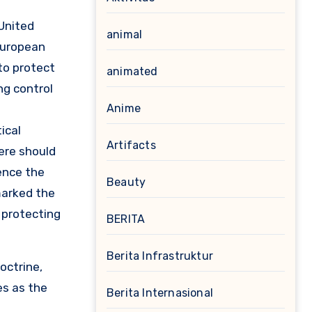
 United
animal
 European
to protect
animated
ng control
Anime
ical
Artifacts
ere should
ence the
Beauty
marked the
 protecting
BERITA
Berita Infrastruktur
octrine,
es as the
Berita Internasional