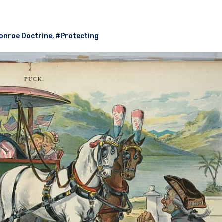
onroe Doctrine
,
#Protecting