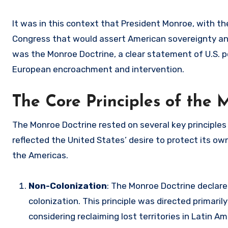
It was in this context that President Monroe, with t
Congress that would assert American sovereignty an
was the Monroe Doctrine, a clear statement of U.S. 
European encroachment and intervention.
The Core Principles of the 
The Monroe Doctrine rested on several key principles 
reflected the United States’ desire to protect its o
the Americas.
Non-Colonization
: The Monroe Doctrine declar
colonization. This principle was directed primar
considering reclaiming lost territories in Latin 