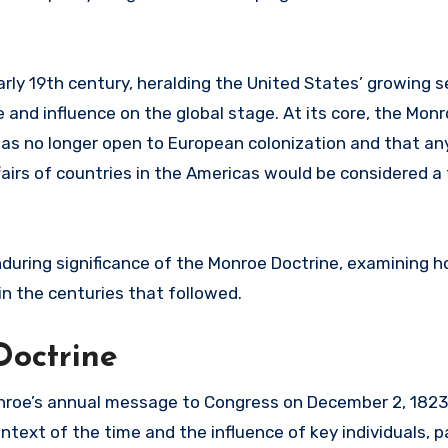
ly 19th century, heralding the United States’ growing s
 and influence on the global stage. At its core, the Mon
as no longer open to European colonization and that a
fairs of countries in the Americas would be considered a
enduring significance of the Monroe Doctrine, examining 
 in the centuries that followed.
Doctrine
nroe’s annual message to Congress on December 2, 1823
context of the time and the influence of key individuals, p