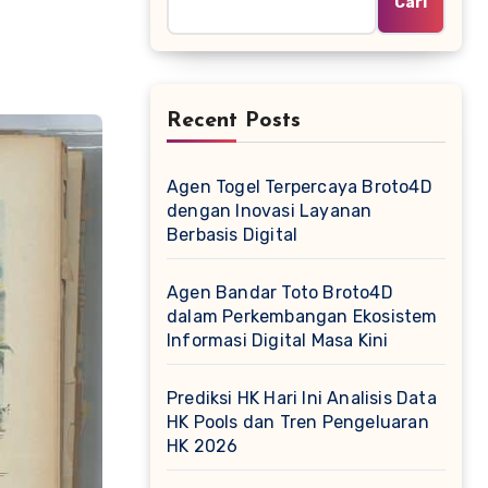
Cari
Recent Posts
Agen Togel Terpercaya Broto4D
dengan Inovasi Layanan
Berbasis Digital
Agen Bandar Toto Broto4D
dalam Perkembangan Ekosistem
Informasi Digital Masa Kini
Prediksi HK Hari Ini Analisis Data
HK Pools dan Tren Pengeluaran
HK 2026