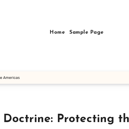
Home
Sample Page
he Americas
Doctrine: Protecting t