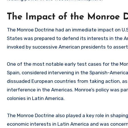
The Impact of the Monroe Do
The Monroe Doctrine had an immediate impact on U.S.
States was prepared to defend its interests in the A
invoked by successive American presidents to assert 
One of the most notable early test cases for the Mo
Spain, considered intervening in the Spanish-America
dissuaded European countries from taking action, as 
interference in the Americas. Monroe’s policy was pa
colonies in Latin America.
The Monroe Doctrine also played a key role in shaping U
economic interests in Latin America and was concern