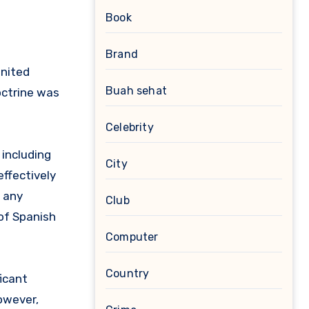
Book
Brand
United
Buah sehat
octrine was
Celebrity
including
City
ffectively
e any
Club
 of Spanish
Computer
Country
ficant
owever,