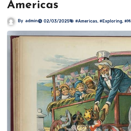
Americas
By
admin
02/03/2025
#Americas
,
#Exploring
,
#M