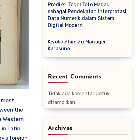
Prediksi Togel Toto Macau
sebagai Pendekatan Interpretasi
Data Numerik dalam Sistem
Digital Modern
Kiyoko Shimizu Manager
Karasuno
Recent Comments
Tidak ada komentar untuk
e most
ditampilkan.
etween the
he Western
Archives
 in Latin
ry’s foreign