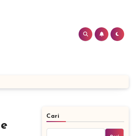
Cari
he