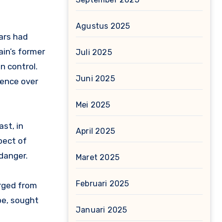
Agustus 2025
ars had
ain’s former
Juli 2025
n control.
Juni 2025
uence over
Mei 2025
ast, in
April 2025
pect of
danger.
Maret 2025
Februari 2025
rged from
pe, sought
Januari 2025