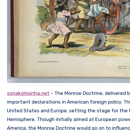
sonakshisinha.net
– The Monroe Doctrine, delivered 
important declarations in American foreign policy. 
United States and Europe, setting the stage for the
Hemisphere. Though initially aimed at European power
America, the Monroe Doctrine would go on to influence