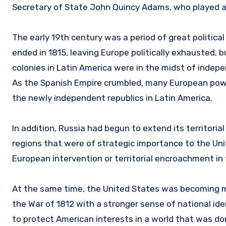
Secretary of State John Quincy Adams, who played a pi
The early 19th century was a period of great politic
ended in 1815, leaving Europe politically exhausted, 
colonies in Latin America were in the midst of inde
As the Spanish Empire crumbled, many European power
the newly independent republics in Latin America.
In addition, Russia had begun to extend its territorial
regions that were of strategic importance to the Unit
European intervention or territorial encroachment i
At the same time, the United States was becoming m
the War of 1812 with a stronger sense of national id
to protect American interests in a world that was 