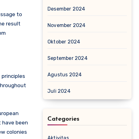
Desember 2024
essage to
e result
November 2024
rom
Oktober 2024
September 2024
Agustus 2024
 principles
 throughout
Juli 2024
European
Categories
ht have been
ew colonies
Aktivitas