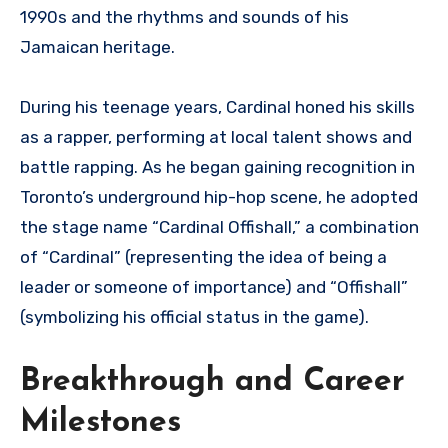
1990s and the rhythms and sounds of his
Jamaican heritage.
During his teenage years, Cardinal honed his skills
as a rapper, performing at local talent shows and
battle rapping. As he began gaining recognition in
Toronto’s underground hip-hop scene, he adopted
the stage name “Cardinal Offishall,” a combination
of “Cardinal” (representing the idea of being a
leader or someone of importance) and “Offishall”
(symbolizing his official status in the game).
Breakthrough and Career
Milestones