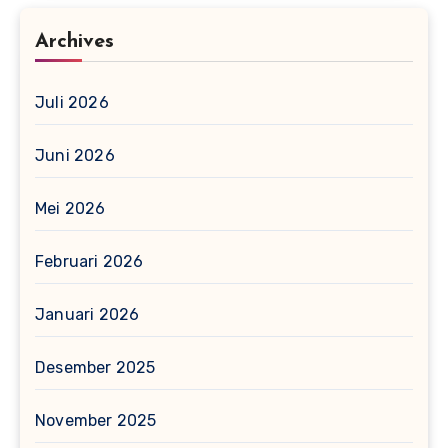
Archives
Juli 2026
Juni 2026
Mei 2026
Februari 2026
Januari 2026
Desember 2025
November 2025