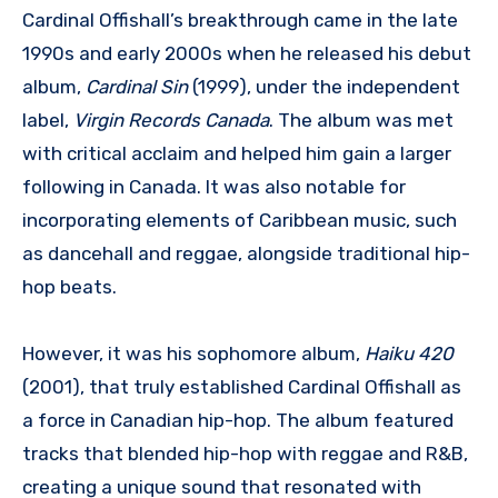
Cardinal Offishall’s breakthrough came in the late
1990s and early 2000s when he released his debut
album,
Cardinal Sin
(1999), under the independent
label,
Virgin Records Canada
. The album was met
with critical acclaim and helped him gain a larger
following in Canada. It was also notable for
incorporating elements of Caribbean music, such
as dancehall and reggae, alongside traditional hip-
hop beats.
However, it was his sophomore album,
Haiku 420
(2001), that truly established Cardinal Offishall as
a force in Canadian hip-hop. The album featured
tracks that blended hip-hop with reggae and R&B,
creating a unique sound that resonated with