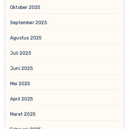
Oktober 2025
September 2025
Agustus 2025
Juli 2025
Juni 2025
Mei 2025
April 2025
Maret 2025