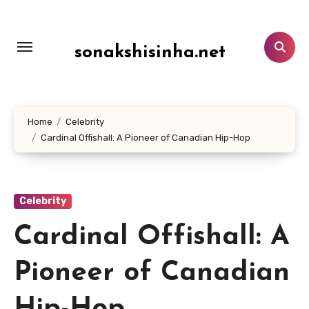
Lewati
ke
konten
sonakshisinha.net
Home
Celebrity
Cardinal Offishall: A Pioneer of Canadian Hip-Hop
Celebrity
Cardinal Offishall: A
Pioneer of Canadian