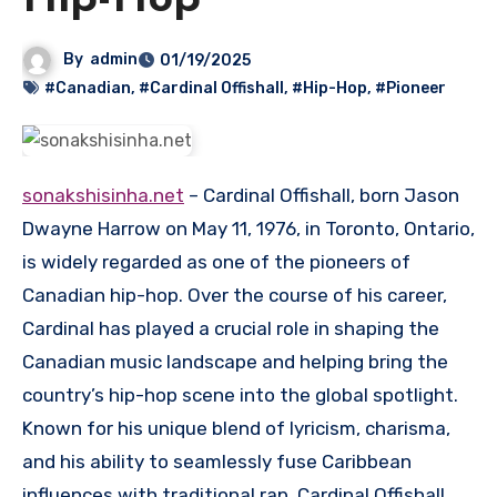
Hip-Hop
By
admin
01/19/2025
#Canadian
,
#Cardinal Offishall
,
#Hip-Hop
,
#Pioneer
sonakshisinha.net
– Cardinal Offishall, born Jason
Dwayne Harrow on May 11, 1976, in Toronto, Ontario,
is widely regarded as one of the pioneers of
Canadian hip-hop. Over the course of his career,
Cardinal has played a crucial role in shaping the
Canadian music landscape and helping bring the
country’s hip-hop scene into the global spotlight.
Known for his unique blend of lyricism, charisma,
and his ability to seamlessly fuse Caribbean
influences with traditional rap, Cardinal Offishall