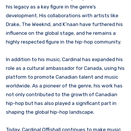
his legacy as a key figure in the genre’s
development. His collaborations with artists like
Drake, The Weeknd, and K’naan have furthered his
influence on the global stage, and he remains a
highly respected figure in the hip-hop community.
In addition to his music, Cardinal has expanded his
role as a cultural ambassador for Canada, using his
platform to promote Canadian talent and music
worldwide. As a pioneer of the genre, his work has
not only contributed to the growth of Canadian
hip-hop but has also played a significant part in
shaping the global hip-hop landscape.
Today, Cardinal Offishall continues to make music