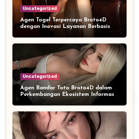
Uncategorized
Agen Togel Terpercaya Broto4D
dengan Inovasi Layanan Berbasis
Digital
Uncategorized
Agen Bandar Toto Broto4D dalam
Perkembangan Ekosistem Informasi
Digital Masa Kini