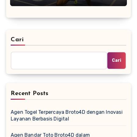
Cari
Cari
Recent Posts
Agen Togel Terpercaya Broto4D dengan Inovasi
Layanan Berbasis Digital
Agen Bandar Toto Broto4D dalam