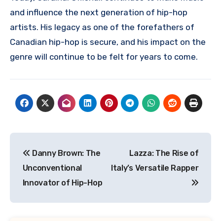
and influence the next generation of hip-hop
artists. His legacy as one of the forefathers of
Canadian hip-hop is secure, and his impact on the
genre will continue to be felt for years to come.
Navigasi
Danny Brown: The
Lazza: The Rise of
pos
Unconventional
Italy’s Versatile Rapper
Innovator of Hip-Hop