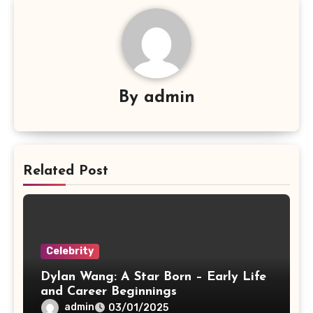
By
admin
Related Post
Celebrity
Dylan Wang: A Star Born – Early Life
and Career Beginnings
admin
03/01/2025