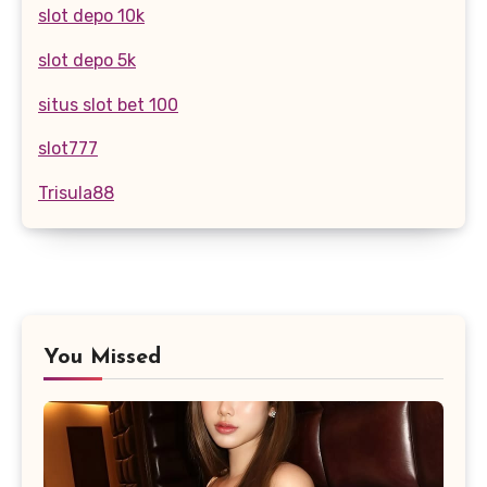
slot depo 10k
slot depo 5k
situs slot bet 100
slot777
Trisula88
You Missed