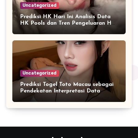
Uncategorized
Prediksi HK Hari Ini Analisis Data
HK Pools dan Tren Pengeluaran HK
2026
Uncategorized
Prediksi Togel Toto Macau sebagai
Pendekatan Interpretasi Data
Numerik dalam Sistem Digital
Modern