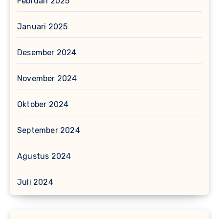
Februari 2025
Januari 2025
Desember 2024
November 2024
Oktober 2024
September 2024
Agustus 2024
Juli 2024