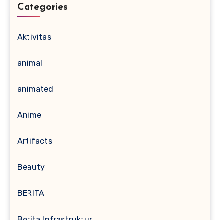
Categories
Aktivitas
animal
animated
Anime
Artifacts
Beauty
BERITA
Berita Infrastruktur