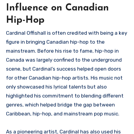
Influence on Canadian
Hip-Hop
Cardinal Offishall is often credited with being a key
figure in bringing Canadian hip-hop to the
mainstream. Before his rise to fame, hip-hop in
Canada was largely confined to the underground
scene, but Cardinal’s success helped open doors
for other Canadian hip-hop artists. His music not
only showcased his lyrical talents but also
highlighted his commitment to blending different
genres, which helped bridge the gap between
Caribbean, hip-hop, and mainstream pop music.
As a pioneering artist, Cardinal has also used his