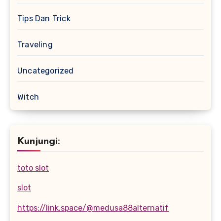
Tips Dan Trick
Traveling
Uncategorized
Witch
Kunjungi:
toto slot
slot
https://link.space/@medusa88alternatif