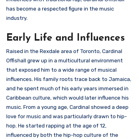
has become a respected figure in the music
industry.
Early Life and Influences
Raised in the Rexdale area of Toronto, Cardinal
Offishall grew up in a multicultural environment
that exposed him to a wide range of musical
influences. His family roots trace back to Jamaica,
and he spent much of his early years immersed in
Caribbean culture, which would later influence his
music. From a young age, Cardinal showed a deep
love for music and was particularly drawn to hip-
hop. He started rapping at the age of 12,
influenced by both the hip-hop culture of the