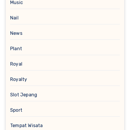
Music
Nail
News
Plant
Royal
Royalty
Slot Jepang
Sport
Tempat Wisata