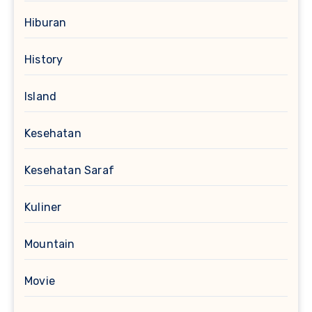
Hiburan
History
Island
Kesehatan
Kesehatan Saraf
Kuliner
Mountain
Movie