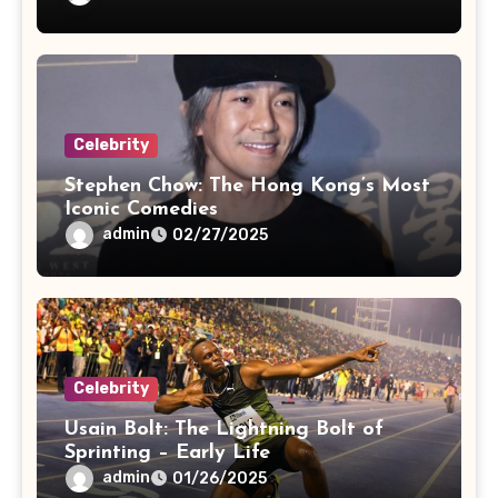
Celebrity
Stephen Chow: The Hong Kong’s Most
Iconic Comedies
admin
02/27/2025
Celebrity
Usain Bolt: The Lightning Bolt of
Sprinting – Early Life
admin
01/26/2025