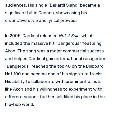
audiences. His single “Bakardi Slang” became a
significant hit in Canada, showcasing his
distinctive style and lyrical prowess.
In 2005, Cardinal released
Not 4 Sale
, which
included the massive hit “Dangerous” featuring
Akon. The song was a major commercial success
and helped Cardinal gain international recognition.
“Dangerous” reached the top 40 on the Billboard
Hot 100 and became one of his signature tracks.
His ability to collaborate with prominent artists
like Akon and his willingness to experiment with
different sounds further solidified his place in the
hip-hop world.