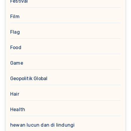
Festival
Film
Flag
Food
Game
Geopolitik Global
Hair
Health
hewan lucun dan di lindungi