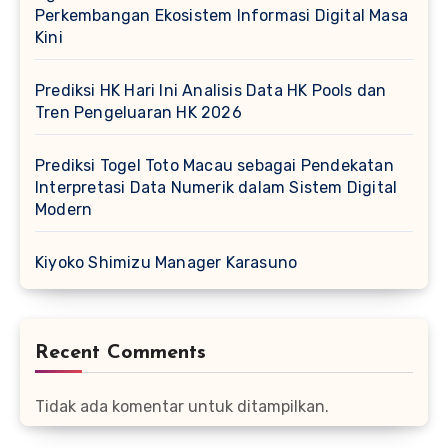
Perkembangan Ekosistem Informasi Digital Masa
Kini
Prediksi HK Hari Ini Analisis Data HK Pools dan
Tren Pengeluaran HK 2026
Prediksi Togel Toto Macau sebagai Pendekatan
Interpretasi Data Numerik dalam Sistem Digital
Modern
Kiyoko Shimizu Manager Karasuno
Recent Comments
Tidak ada komentar untuk ditampilkan.