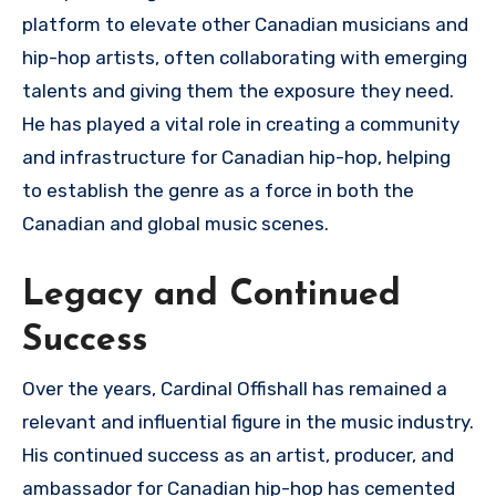
platform to elevate other Canadian musicians and
hip-hop artists, often collaborating with emerging
talents and giving them the exposure they need.
He has played a vital role in creating a community
and infrastructure for Canadian hip-hop, helping
to establish the genre as a force in both the
Canadian and global music scenes.
Legacy and Continued
Success
Over the years, Cardinal Offishall has remained a
relevant and influential figure in the music industry.
His continued success as an artist, producer, and
ambassador for Canadian hip-hop has cemented