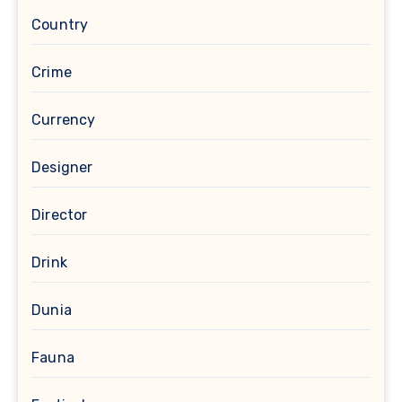
Country
Crime
Currency
Designer
Director
Drink
Dunia
Fauna