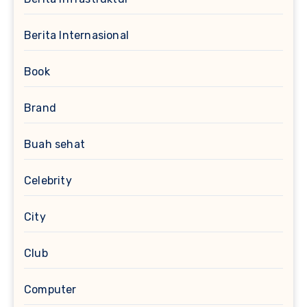
Berita Internasional
Book
Brand
Buah sehat
Celebrity
City
Club
Computer